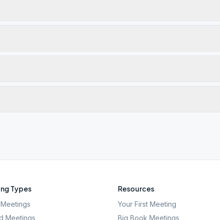
ng Types
Resources
Meetings
Your First Meeting
d Meetings
Big Book Meetings