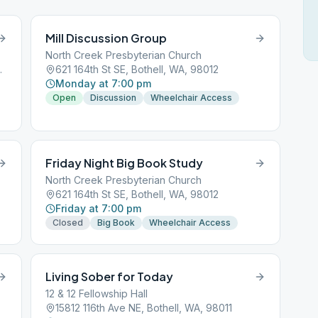
Mill Discussion Group
North Creek Presbyterian Church
ll, WA, 98012
621 164th St SE, Bothell, WA, 98012
Monday at 7:00 pm
Open
Discussion
Wheelchair Access
Friday Night Big Book Study
North Creek Presbyterian Church
621 164th St SE, Bothell, WA, 98012
Friday at 7:00 pm
Closed
Big Book
Wheelchair Access
Living Sober for Today
12 & 12 Fellowship Hall
15812 116th Ave NE, Bothell, WA, 98011