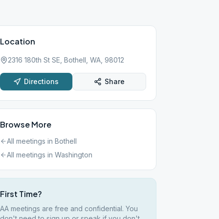
Location
2316 180th St SE, Bothell, WA, 98012
Directions
Share
Browse More
All meetings in
Bothell
All meetings in
Washington
First Time?
AA meetings are free and confidential. You
don't need to sign up or speak if you don't