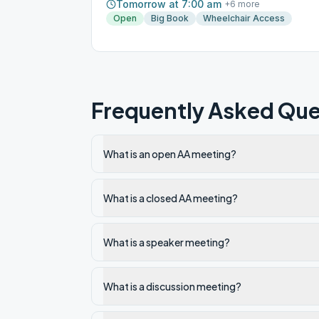
Tomorrow at 7:00 am
+
6
more
Open
Big Book
Wheelchair Access
Frequently Asked Que
What is an open AA meeting?
What is a closed AA meeting?
What is a speaker meeting?
What is a discussion meeting?