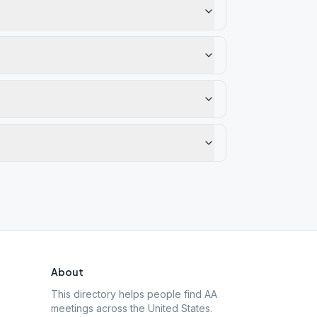
About
This directory helps people find AA
meetings across the United States.