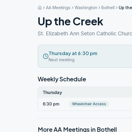
AA Meetings
Washington
Bothell
Up th
Up the Creek
St. Elizabeth Ann Seton Catholic Chur
Thursday at 6:30 pm
Next meeting
Weekly Schedule
Thursday
6:30 pm
Wheelchair Access
More AA Meetings in
Bothell