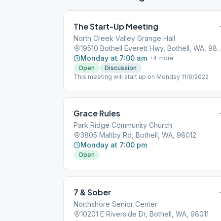
The Start-Up Meeting
North Creek Valley Grange Hall
19510 Bothell Everett Hwy, Bothe
Monday at 7:00 am
+
4
more
Open
Discussion
This meeting will start up on Monday 11/6/2022
Grace Rules
Park Ridge Community Church
3805 Maltby Rd, Bothell, WA, 98012
Monday at 7:00 pm
Open
7 & Sober
Northshore Senior Center
10201 E Riverside Dr, Bothell, WA, 98011