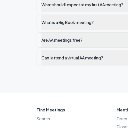
What should I expect at my first AA meeting?
What is a Big Book meeting?
Are AA meetings free?
Can I attend a virtual AA meeting?
Find Meetings
Meeti
Search
Open 
Close