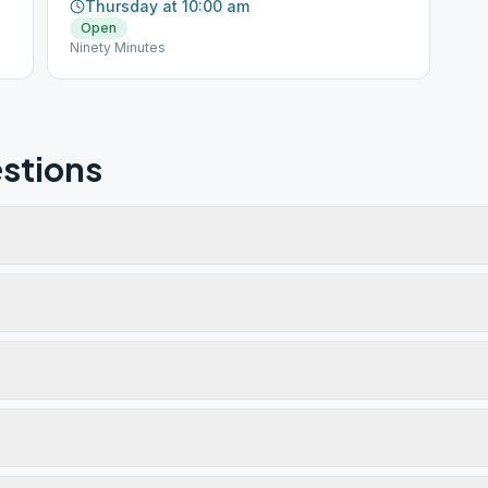
Thursday at 10:00 am
Open
Ninety Minutes
stions