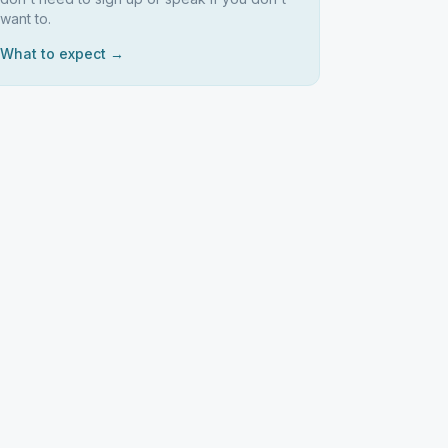
want to.
What to expect →