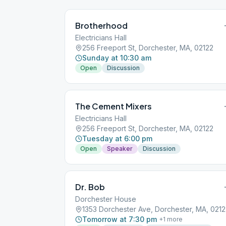
Brotherhood
Electricians Hall
256 Freeport St, Dorchester, MA, 02122
Sunday at 10:30 am
Open
Discussion
The Cement Mixers
Electricians Hall
256 Freeport St, Dorchester, MA, 02122
Tuesday at 6:00 pm
Open
Speaker
Discussion
Dr. Bob
Dorchester House
1353 Dorchester Ave, Dorchester, MA, 021
Tomorrow at 7:30 pm
+
1
more