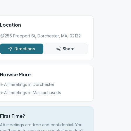
Location
256 Freeport St, Dorchester, MA, 02122
Directions
Share
Browse More
All meetings in
Dorchester
All meetings in
Massachusetts
First Time?
AA meetings are free and confidential. You
don't need to sign up or speak if you don't