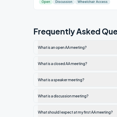
Open
Discussion
Wheelchair Access
Frequently Asked Que
What is an open AA meeting?
What is a closed AA meeting?
What is a speaker meeting?
What is a discussion meeting?
What should I expect at my first AA meeting?