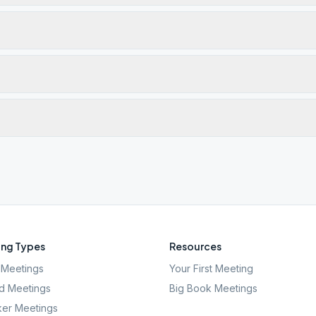
ng Types
Resources
Meetings
Your First Meeting
d Meetings
Big Book Meetings
er Meetings