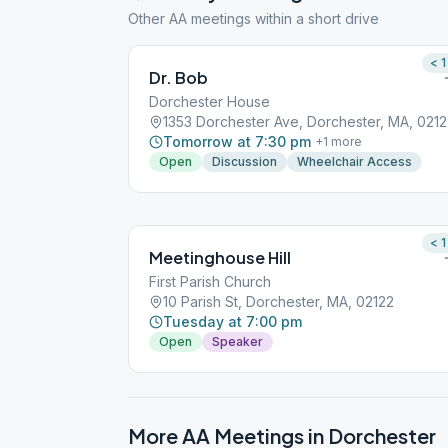
Other AA meetings within a short drive
< 1
Dr. Bob
Dorchester House
1353 Dorchester Ave, Dorchester, MA, 021
Tomorrow at 7:30 pm
+
1
more
Open
Discussion
Wheelchair Access
< 1
Meetinghouse Hill
First Parish Church
10 Parish St, Dorchester, MA, 02122
Tuesday at 7:00 pm
Open
Speaker
More AA Meetings in
Dorchester