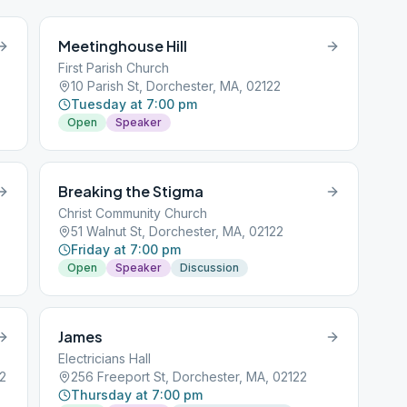
Meetinghouse Hill
First Parish Church
10 Parish St, Dorchester, MA, 02122
Tuesday at 7:00 pm
Open
Speaker
Breaking the Stigma
Christ Community Church
51 Walnut St, Dorchester, MA, 02122
Friday at 7:00 pm
Open
Speaker
Discussion
James
Electricians Hall
22
256 Freeport St, Dorchester, MA, 02122
Thursday at 7:00 pm