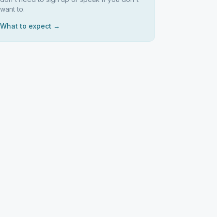
want to.
What to expect →