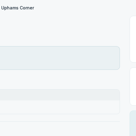
Uphams Corner