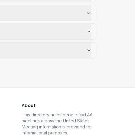
About
This directory helps people find AA
meetings across the United States.
Meeting information is provided for
informational purposes.