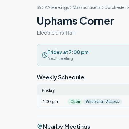
AA Meetings
Massachusetts
Dorchester
Uphams Corner
Electricians Hall
Friday at 7:00 pm
Next meeting
Weekly Schedule
Friday
7:00 pm
Open
Wheelchair Access
Nearby Meetings