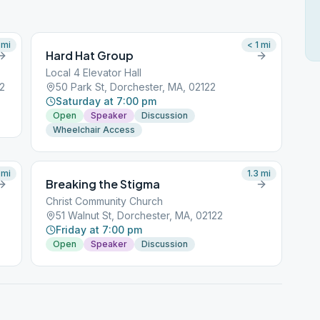
mi
< 1
mi
Hard Hat Group
Local 4 Elevator Hall
22
50 Park St, Dorchester, MA, 02122
Saturday at 7:00 pm
Open
Speaker
Discussion
Wheelchair Access
mi
1.3
mi
Breaking the Stigma
Christ Community Church
51 Walnut St, Dorchester, MA, 02122
Friday at 7:00 pm
Open
Speaker
Discussion