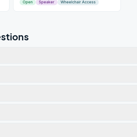
Open
Speaker
Wheelchair Access
stions