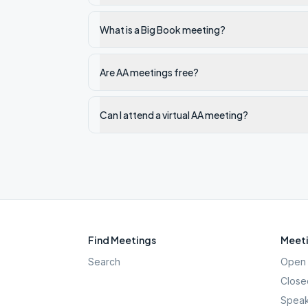
What is a Big Book meeting?
Are AA meetings free?
Can I attend a virtual AA meeting?
Find Meetings
Meeti
Search
Open 
Close
Speak