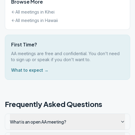
Browse More
All meetings in
Kihei
All meetings in
Hawaii
First Time?
AA meetings are free and confidential. You don't need
to sign up or speak if you don't want to.
What to expect →
Frequently Asked Questions
What is an open AA meeting?