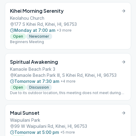
information.
Kihei Morning Serenity
Keolahou Church
177 S Kihei Rd, Kihei, HI, 96753
Monday at 7:00 am
+
3
more
Open
Newcomer
Beginners Meeting
Spiritual Awakening
Kamaole Beach Park 3
Kamaole Beach Park III, S Kihei Rd, Kihei, HI, 96753
Tomorrow at 7:30 am
+
4
more
Open
Discussion
Due to its outdoor location, this meeting does not meet during
inclement weather. Meeting is held on the beach a few feet north
of Lifeguard Station, at the bottom of the now defunct footpath.
Maui Sunset
Waipuilani Park
99 W Waipuilani Rd, Kihei, HI, 96753
Tomorrow at 5:00 pm
+
5
more