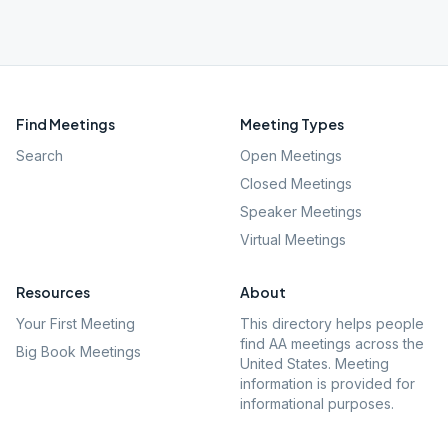
Find Meetings
Meeting Types
Search
Open Meetings
Closed Meetings
Speaker Meetings
Virtual Meetings
Resources
About
Your First Meeting
This directory helps people
find AA meetings across the
Big Book Meetings
United States. Meeting
information is provided for
informational purposes.