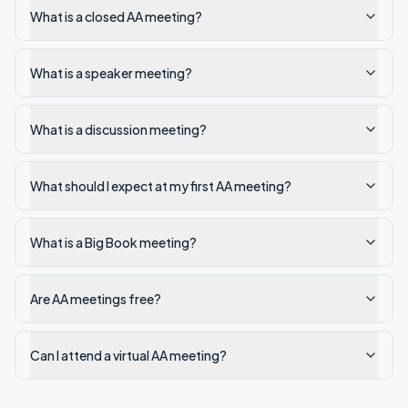
What is a closed AA meeting?
What is a speaker meeting?
What is a discussion meeting?
What should I expect at my first AA meeting?
What is a Big Book meeting?
Are AA meetings free?
Can I attend a virtual AA meeting?