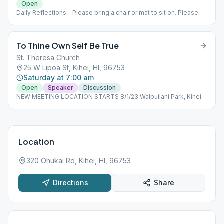
Open
Daily Reflections - Please bring a chair or mat to sit on. Please
use beach parking lot.
To Thine Own Self Be True
St. Theresa Church
25 W Lipoa St, Kihei, HI, 96753
Saturday at 7:00 am
Open
Speaker
Discussion
NEW MEETING LOCATION STARTS 8/1/23 Waipuilani Park, Kihei -
Ocean side of Maui Sunset condos, off S. Kihei Rd (Use park
parking lot on West Waipuilani Rd.) Outdoor meeting-bring
chair/mat to sit on.
Location
320 Ohukai Rd, Kihei, HI, 96753
Directions
Share