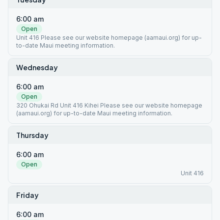
6:00 am
Open
Unit 416 Please see our website homepage (aamaui.org) for up-
to-date Maui meeting information.
Wednesday
6:00 am
Open
320 Ohukai Rd Unit 416 Kihei Please see our website homepage
(aamaui.org) for up-to-date Maui meeting information.
Thursday
6:00 am
Open
Unit 416
Friday
6:00 am