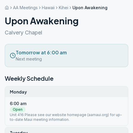
AA Meetings
Hawaii
Kihei
Upon Awakening
Upon Awakening
Calvery Chapel
Tomorrow at 6:00 am
Next meeting
Weekly Schedule
Monday
6:00 am
Open
Unit 416 Please see our website homepage (aamaui.org) for up-
to-date Maui meeting information.
Tuesday