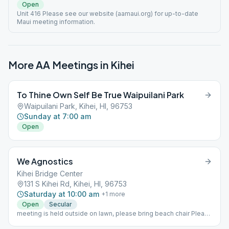
Open
Unit 416 Please see our website (aamaui.org) for up-to-date
Maui meeting information.
More AA Meetings in
Kihei
To Thine Own Self Be True Waipuilani Park
Waipuilani Park, Kihei, HI, 96753
Sunday at 7:00 am
Open
We Agnostics
Kihei Bridge Center
131 S Kihei Rd, Kihei, HI, 96753
Saturday at 10:00 am
+
1
more
Open
Secular
meeting is held outside on lawn, please bring beach chair Please
see our website (aamaui.org) for up-to-date Maui meeting