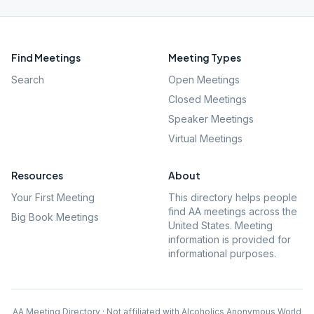
Find Meetings
Meeting Types
Search
Open Meetings
Closed Meetings
Speaker Meetings
Virtual Meetings
Resources
About
Your First Meeting
This directory helps people
find AA meetings across the
Big Book Meetings
United States. Meeting
information is provided for
informational purposes.
AA Meeting Directory · Not affiliated with Alcoholics Anonymous World