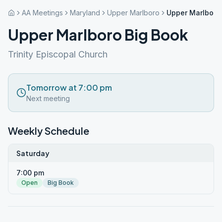
AA Meetings
Maryland
Upper Marlboro
Upper Marlboro
Upper Marlboro Big Book
Trinity Episcopal Church
Tomorrow at 7:00 pm
Next meeting
Weekly Schedule
Saturday
7:00 pm
Open
Big Book