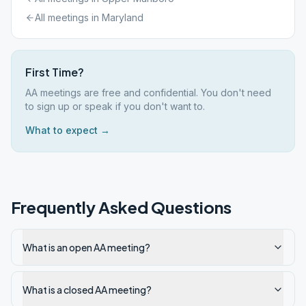
All meetings in
Maryland
First Time?
AA meetings are free and confidential. You don't need
to sign up or speak if you don't want to.
What to expect →
Frequently Asked Questions
What is an open AA meeting?
What is a closed AA meeting?