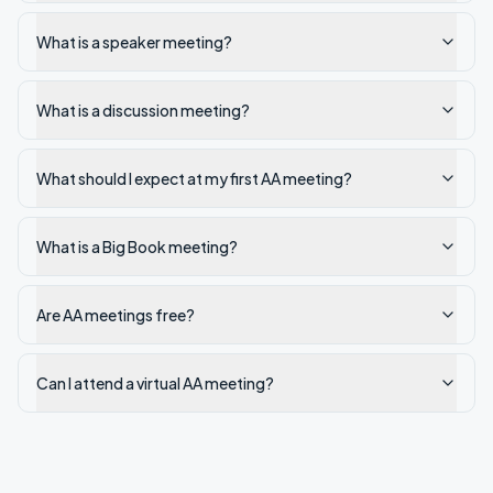
What is a speaker meeting?
What is a discussion meeting?
What should I expect at my first AA meeting?
What is a Big Book meeting?
Are AA meetings free?
Can I attend a virtual AA meeting?