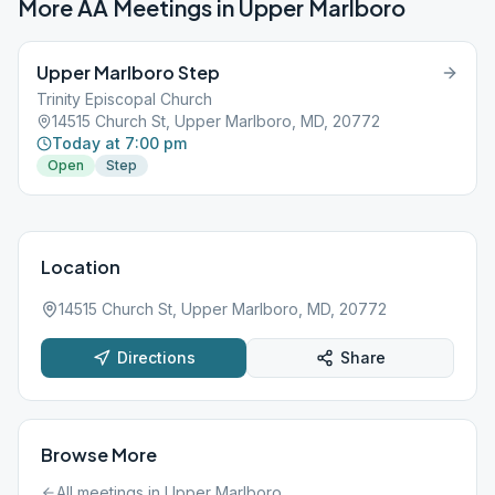
More AA Meetings in
Upper Marlboro
Upper Marlboro Step
Trinity Episcopal Church
14515 Church St, Upper Marlboro, MD, 20772
Today at 7:00 pm
Open
Step
Location
14515 Church St, Upper Marlboro, MD, 20772
Directions
Share
Browse More
All meetings in
Upper Marlboro