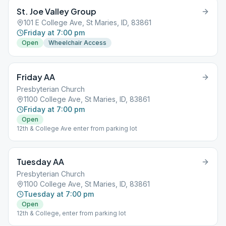
St. Joe Valley Group
101 E College Ave, St Maries, ID, 83861
Friday at 7:00 pm
Open
Wheelchair Access
Friday AA
Presbyterian Church
1100 College Ave, St Maries, ID, 83861
Friday at 7:00 pm
Open
12th & College Ave enter from parking lot
Tuesday AA
Presbyterian Church
1100 College Ave, St Maries, ID, 83861
Tuesday at 7:00 pm
Open
12th & College, enter from parking lot