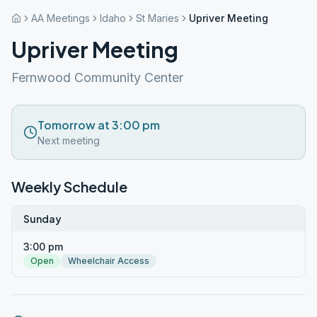
AA Meetings
Idaho
St Maries
Upriver Meeting
Upriver Meeting
Fernwood Community Center
Tomorrow at 3:00 pm
Next meeting
Weekly Schedule
Sunday
3:00 pm
Open
Wheelchair Access