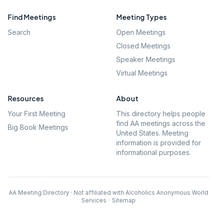
Find Meetings
Meeting Types
Search
Open Meetings
Closed Meetings
Speaker Meetings
Virtual Meetings
Resources
About
Your First Meeting
This directory helps people
find AA meetings across the
Big Book Meetings
United States. Meeting
information is provided for
informational purposes.
AA Meeting Directory · Not affiliated with Alcoholics Anonymous World
Services
·
Sitemap