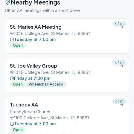
Nearby Meetings
Other AA meetings within a short drive
< 1
mi
St. Maries AA Meeting
101 E College Ave, St Maries, ID, 83861
Tuesday at 7:00 pm
Open
< 1
mi
St. Joe Valley Group
101 E College Ave, St Maries, ID, 83861
Friday at 7:00 pm
Open
Wheelchair Access
< 1
mi
Tuesday AA
Presbyterian Church
1100 College Ave, St Maries, ID, 83861
Tuesday at 7:00 pm
Open