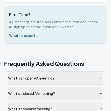
First Time?
AA meetings are free and confidential. You don't need
to sign up or speak if you don't want to.
What to expect →
Frequently Asked Questions
What is an open AA meeting?
What is a closed AA meeting?
What is a speaker meeting?