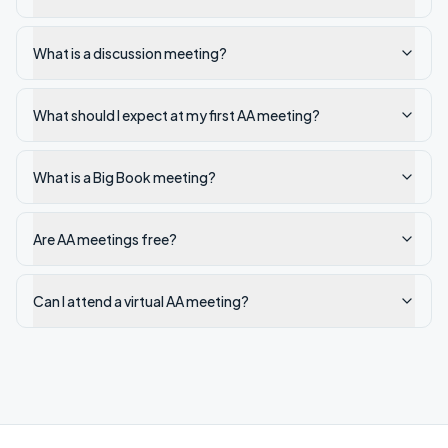
What is a discussion meeting?
What should I expect at my first AA meeting?
What is a Big Book meeting?
Are AA meetings free?
Can I attend a virtual AA meeting?