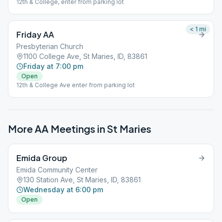
12th & College, enter from parking lot
< 1
mi
Friday AA
Presbyterian Church
1100 College Ave, St Maries, ID, 83861
Friday at 7:00 pm
Open
12th & College Ave enter from parking lot
More AA Meetings in
St Maries
Emida Group
Emida Community Center
130 Station Ave, St Maries, ID, 83861
Wednesday at 6:00 pm
Open