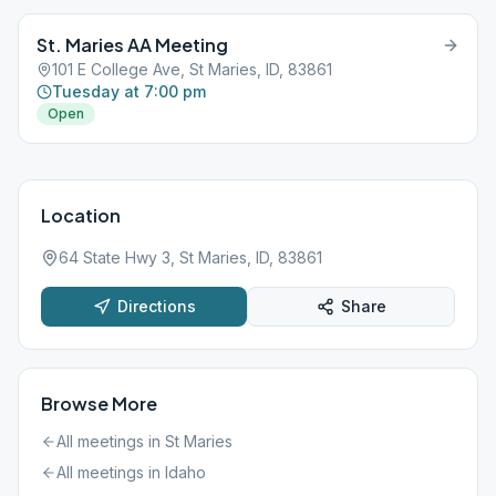
St. Maries AA Meeting
101 E College Ave, St Maries, ID, 83861
Tuesday at 7:00 pm
Open
Location
64 State Hwy 3, St Maries, ID, 83861
Directions
Share
Browse More
All meetings in
St Maries
All meetings in
Idaho