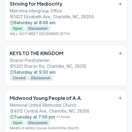
Striving for Mediocrity
Metrolina Intergroup Office
1427 Elizabeth Ave, Charlotte, NC, 28204
Saturday at 8:00 am
Open
Discussion
WILL NOT MEET DECEMBER 25TH!
KEYS TO THE KINGDOM
Sharon Presbyterian
5201 Sharon Rd, Charlotte, NC, 28210
Saturday at 9:30 am
Closed
Discussion
Midwood Young People of A.A.
Memorial United Methodist Church
4012 Central Ave, Charlotte, NC, 28205
Tuesday at 7:00 pm
+
1
more
Open
Discussion
Meets in white house behind the church.