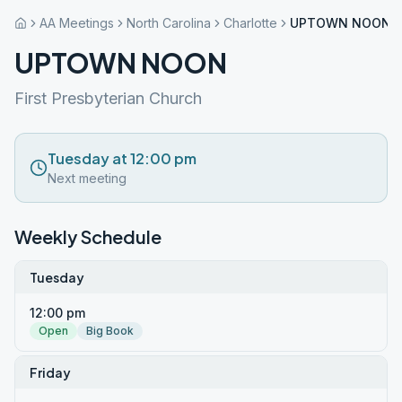
AA Meetings
North Carolina
Charlotte
UPTOWN NOON
UPTOWN NOON
First Presbyterian Church
Tuesday at 12:00 pm
Next meeting
Weekly Schedule
Tuesday
12:00 pm
Open
Big Book
Friday