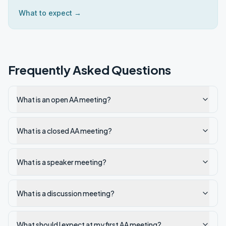
What to expect →
Frequently Asked Questions
What is an open AA meeting?
What is a closed AA meeting?
What is a speaker meeting?
What is a discussion meeting?
What should I expect at my first AA meeting?