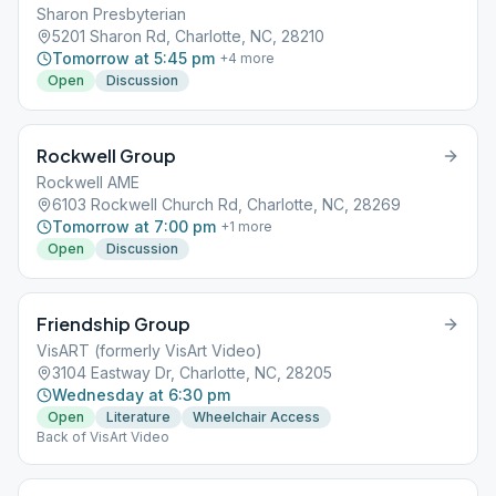
Sharon Presbyterian
5201 Sharon Rd, Charlotte, NC, 28210
Tomorrow at 5:45 pm
+
4
more
Open
Discussion
Rockwell Group
Rockwell AME
6103 Rockwell Church Rd, Charlotte, NC, 28269
Tomorrow at 7:00 pm
+
1
more
Open
Discussion
Friendship Group
VisART (formerly VisArt Video)
3104 Eastway Dr, Charlotte, NC, 28205
Wednesday at 6:30 pm
Open
Literature
Wheelchair Access
Back of VisArt Video