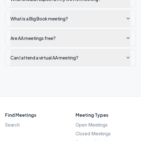
What is a Big Book meeting?
Are AA meetings free?
Can I attend a virtual AA meeting?
Find Meetings
Meeting Types
Search
Open Meetings
Closed Meetings