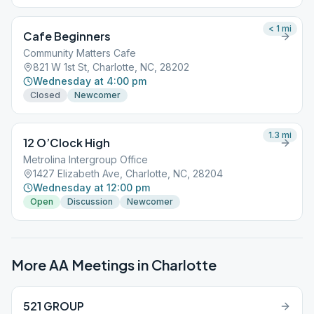
< 1
mi
Cafe Beginners
Community Matters Cafe
821 W 1st St, Charlotte, NC, 28202
Wednesday at 4:00 pm
Closed
Newcomer
1.3
mi
12 O’Clock High
Metrolina Intergroup Office
1427 Elizabeth Ave, Charlotte, NC, 28204
Wednesday at 12:00 pm
Open
Discussion
Newcomer
More AA Meetings in
Charlotte
521 GROUP