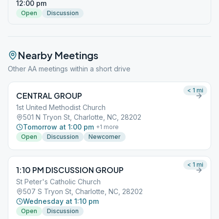
12:00 pm
Open
Discussion
Nearby Meetings
Other AA meetings within a short drive
< 1
mi
CENTRAL GROUP
1st United Methodist Church
501 N Tryon St, Charlotte, NC, 28202
Tomorrow at 1:00 pm
+
1
more
Open
Discussion
Newcomer
< 1
mi
1:10 PM DISCUSSION GROUP
St Peter's Catholic Church
507 S Tryon St, Charlotte, NC, 28202
Wednesday at 1:10 pm
Open
Discussion