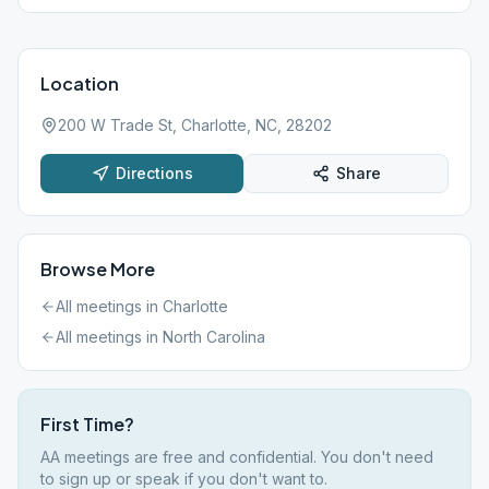
Location
200 W Trade St, Charlotte, NC, 28202
Directions
Share
Browse More
All meetings in
Charlotte
All meetings in
North Carolina
First Time?
AA meetings are free and confidential. You don't need
to sign up or speak if you don't want to.