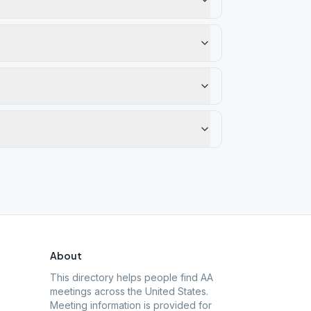
About
This directory helps people find AA
meetings across the United States.
Meeting information is provided for