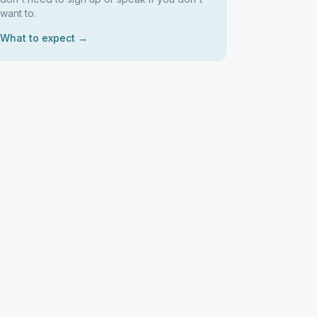
want to.
What to expect →