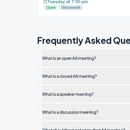
Tuesday at 7:30 pm
Open
Discussion
Frequently Asked Que
What is an open AA meeting?
What is a closed AA meeting?
What is a speaker meeting?
What is a discussion meeting?