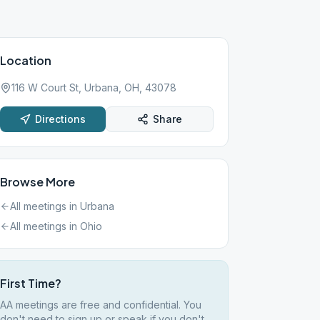
Location
116 W Court St, Urbana, OH, 43078
Directions
Share
Browse More
All meetings in
Urbana
All meetings in
Ohio
First Time?
AA meetings are free and confidential. You
don't need to sign up or speak if you don't