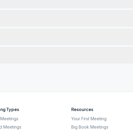
ng Types
Resources
Meetings
Your First Meeting
d Meetings
Big Book Meetings