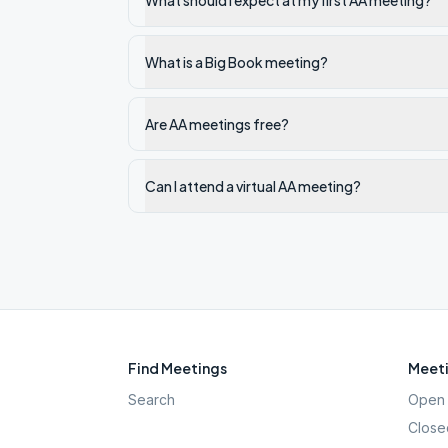
What should I expect at my first AA meeting?
What is a Big Book meeting?
Are AA meetings free?
Can I attend a virtual AA meeting?
Find Meetings
Meeti
Search
Open 
Close