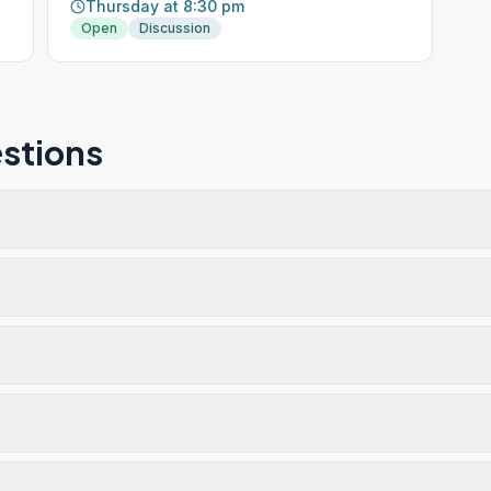
Thursday at 8:30 pm
Open
Discussion
stions