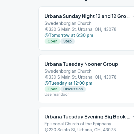
Urbana Sunday Night 12 and 12 Group
Swedenborgian Church
330 S Main St, Urbana, OH, 43078
Tomorrow at 6:30 pm
Open
Step
Urbana Tuesday Nooner Group
Swedenborgian Church
330 S Main St, Urbana, OH, 43078
Tuesday at 12:00 pm
Open
Discussion
Use rear door
Urbana Tuesday Evening Big Book Group
Episcopal Church of the Epiphany
230 Scioto St, Urbana, OH, 43078