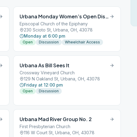
Urbana Monday Women’s Open Discussion Group
Episcopal Church of the Epiphany
230 Scioto St, Urbana, OH, 43078
Monday at 6:00 pm
Open
Discussion
Wheelchair Access
Urbana As Bill Sees It
Crossway Vineyard Church
129 N Oakland St, Urbana, OH, 43078
Friday at 12:00 pm
Open
Discussion
Urbana Mad River Group No. 2
First Presbyterian Church
116 W Court St, Urbana, OH, 43078