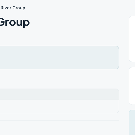
River Group
 Group