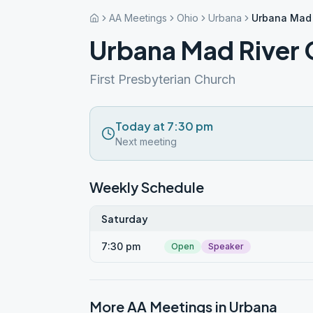
AA Meetings
Ohio
Urbana
Urbana Mad 
Urbana Mad River
First Presbyterian Church
Today at 7:30 pm
Next meeting
Weekly Schedule
Saturday
7:30 pm
Open
Speaker
More AA Meetings in
Urbana