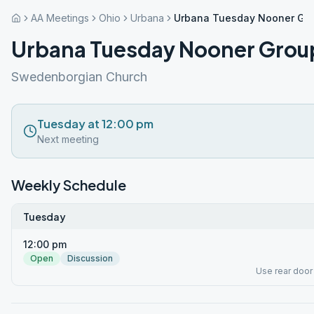
AA Meetings
Ohio
Urbana
Urbana Tuesday Nooner Gr
Urbana Tuesday Nooner Grou
Swedenborgian Church
Tuesday at 12:00 pm
Next meeting
Weekly Schedule
Tuesday
12:00 pm
Open
Discussion
Use rear door