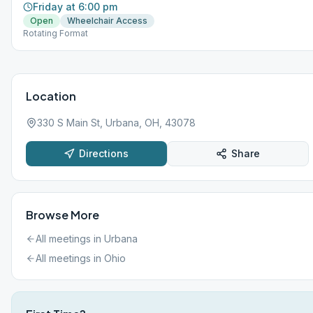
Friday at 6:00 pm
Open
Wheelchair Access
Rotating Format
Location
330 S Main St, Urbana, OH, 43078
Directions
Share
Browse More
All meetings in
Urbana
All meetings in
Ohio