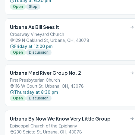
Today at 6:30 pm
Open
Step
Urbana As Bill Sees It
Crossway Vineyard Church
129 N Oakland St, Urbana, OH, 43078
Friday at 12:00 pm
Open
Discussion
Urbana Mad River Group No. 2
First Presbyterian Church
116 W Court St, Urbana, OH, 43078
Thursday at 8:30 pm
Open
Discussion
Urbana By Now We Know Very Little Group
Episcopal Church of the Epiphany
230 Scioto St, Urbana, OH, 43078