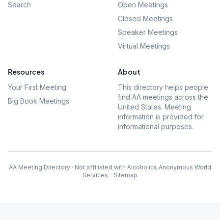
Search
Open Meetings
Closed Meetings
Speaker Meetings
Virtual Meetings
Resources
About
Your First Meeting
This directory helps people
find AA meetings across the
Big Book Meetings
United States. Meeting
information is provided for
informational purposes.
AA Meeting Directory · Not affiliated with Alcoholics Anonymous World
Services
·
Sitemap