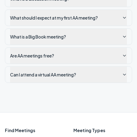
What should I expect at my first AA meeting?
What is a Big Book meeting?
Are AA meetings free?
Can I attend a virtual AA meeting?
Find Meetings
Meeting Types