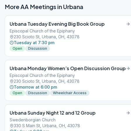
More AA Meetings in
Urbana
Urbana Tuesday Evening Big Book Group
Episcopal Church of the Epiphany
230 Scioto St, Urbana, OH, 43078
Tuesday at 7:30 pm
Open
Discussion
Urbana Monday Women’s Open Discussion Group
Episcopal Church of the Epiphany
230 Scioto St, Urbana, OH, 43078
Tomorrow at 6:00 pm
Open
Discussion
Wheelchair Access
Urbana Sunday Night 12 and 12 Group
Swedenborgian Church
330 S Main St, Urbana, OH, 43078