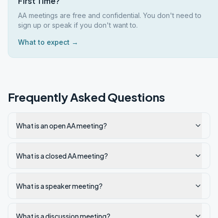
First Time?
AA meetings are free and confidential. You don't need to
sign up or speak if you don't want to.
What to expect →
Frequently Asked Questions
What is an open AA meeting?
What is a closed AA meeting?
What is a speaker meeting?
What is a discussion meeting?