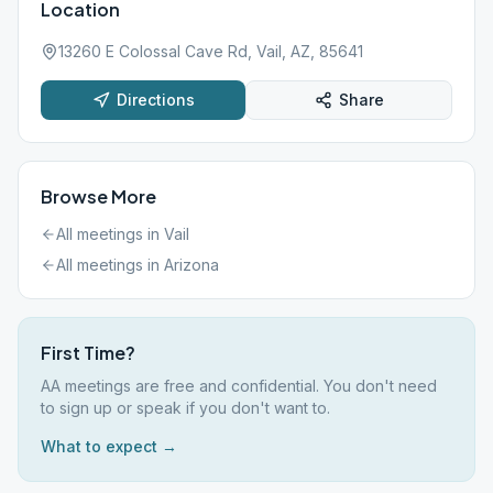
Location
13260 E Colossal Cave Rd, Vail, AZ, 85641
Directions
Share
Browse More
All meetings in
Vail
All meetings in
Arizona
First Time?
AA meetings are free and confidential. You don't need
to sign up or speak if you don't want to.
What to expect →