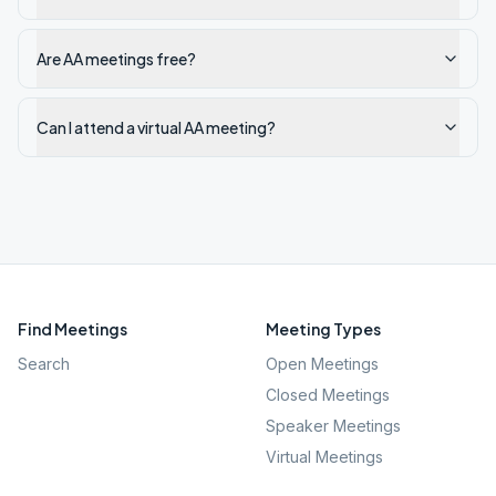
Are AA meetings free?
Can I attend a virtual AA meeting?
Find Meetings
Meeting Types
Search
Open Meetings
Closed Meetings
Speaker Meetings
Virtual Meetings