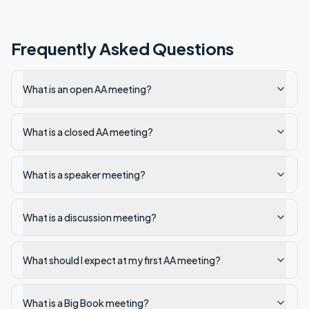
Frequently Asked Questions
What is an open AA meeting?
What is a closed AA meeting?
What is a speaker meeting?
What is a discussion meeting?
What should I expect at my first AA meeting?
What is a Big Book meeting?