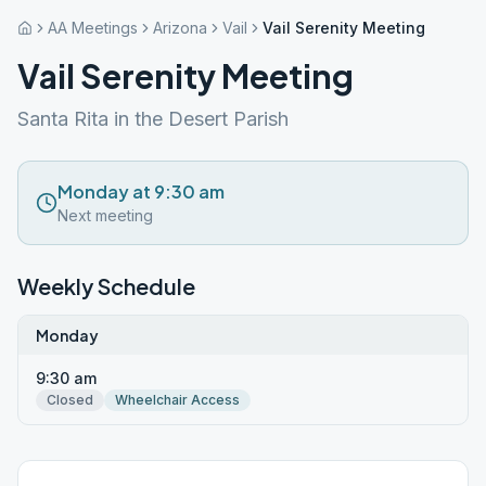
AA Meetings
Arizona
Vail
Vail Serenity Meeting
Vail Serenity Meeting
Santa Rita in the Desert Parish
Monday at 9:30 am
Next meeting
Weekly Schedule
Monday
9:30 am
Closed
Wheelchair Access