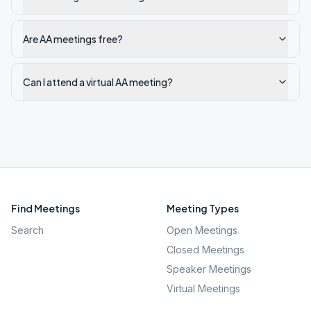
Are AA meetings free?
Can I attend a virtual AA meeting?
Find Meetings
Meeting Types
Search
Open Meetings
Closed Meetings
Speaker Meetings
Virtual Meetings