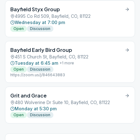
Bayfield Styx Group
4995 Co Rd 509, Bayfield, CO, 81122
Wednesday at 7:00 pm
Open
Discussion
Bayfield Early Bird Group
451 S Church St, Bayfield, CO, 81122
Tuesday at 6:45 am
+
1
more
Open
Discussion
https://zoom.us/j/846643883
Grit and Grace
480 Wolverine Dr Suite 10, Bayfield, CO, 81122
Monday at 5:30 pm
Open
Discussion