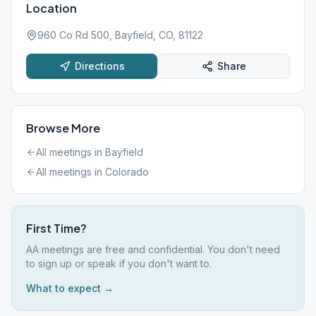
Location
960 Co Rd 500, Bayfield, CO, 81122
Directions
Share
Browse More
All meetings in
Bayfield
All meetings in
Colorado
First Time?
AA meetings are free and confidential. You don't need
to sign up or speak if you don't want to.
What to expect →