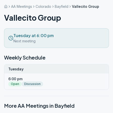
AA Meetings
Colorado
Bayfield
Vallecito Group
Vallecito Group
Tuesday at 6:00 pm
Next meeting
Weekly Schedule
Tuesday
6:00 pm
Open
Discussion
More AA Meetings in
Bayfield