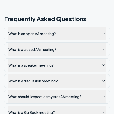
Frequently Asked Questions
What is an open AA meeting?
What is a closed AA meeting?
What is a speaker meeting?
What is a discussion meeting?
What should I expect at my first AA meeting?
What is a Big Book meeting?