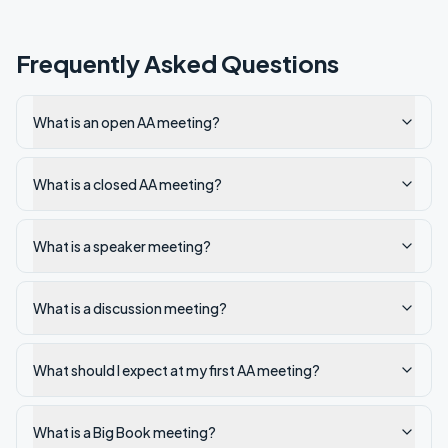
Frequently Asked Questions
What is an open AA meeting?
What is a closed AA meeting?
What is a speaker meeting?
What is a discussion meeting?
What should I expect at my first AA meeting?
What is a Big Book meeting?