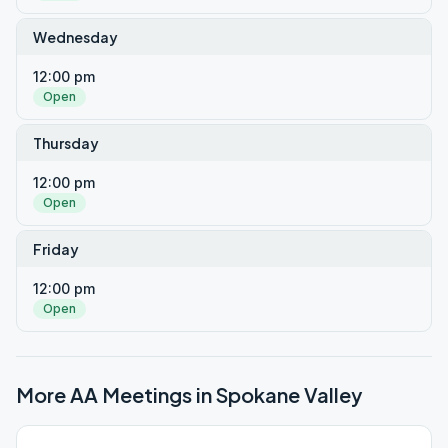
Wednesday
12:00 pm
Open
Thursday
12:00 pm
Open
Friday
12:00 pm
Open
More AA Meetings in
Spokane Valley