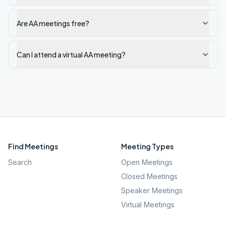
Are AA meetings free?
Can I attend a virtual AA meeting?
Find Meetings
Meeting Types
Search
Open Meetings
Closed Meetings
Speaker Meetings
Virtual Meetings