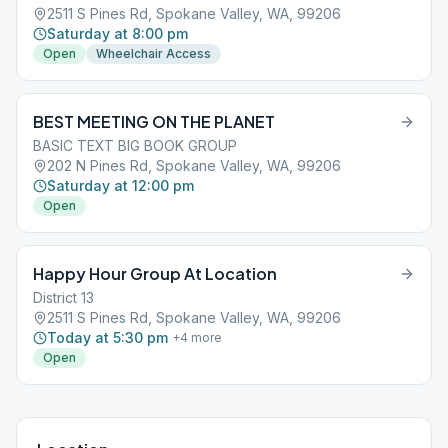
2511 S Pines Rd, Spokane Valley, WA, 99206
Saturday at 8:00 pm
Open
Wheelchair Access
BEST MEETING ON THE PLANET
BASIC TEXT BIG BOOK GROUP
202 N Pines Rd, Spokane Valley, WA, 99206
Saturday at 12:00 pm
Open
Happy Hour Group At Location
District 13
2511 S Pines Rd, Spokane Valley, WA, 99206
Today at 5:30 pm
+
4
more
Open