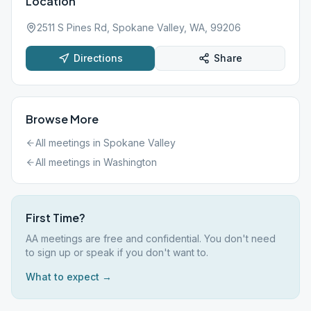
Location
2511 S Pines Rd, Spokane Valley, WA, 99206
Directions
Share
Browse More
All meetings in
Spokane Valley
All meetings in
Washington
First Time?
AA meetings are free and confidential. You don't need
to sign up or speak if you don't want to.
What to expect →