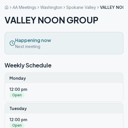
AA Meetings
Washington
Spokane Valley
VALLEY NOO
VALLEY NOON GROUP
Happening now
Next meeting
Weekly Schedule
Monday
12:00 pm
Open
Tuesday
12:00 pm
Open