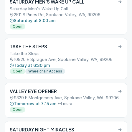
SATURDAY MEN’S WAKE UP CALL
Saturday Men's Wake Up Call
2511 S Pines Rd, Spokane Valley, WA, 99206
Saturday at 8:00 am
Open
TAKE THE STEPS
Take the Steps
10920 E Sprague Ave, Spokane Valley, WA, 99206
Today at 6:30 pm
Open
Wheelchair Access
VALLEY EYE OPENER
9329 E Montgomery Ave, Spokane Valley, WA, 99206
Tomorrow at 7:15 am
+
4
more
Open
SATURDAY NIGHT MIRACLES