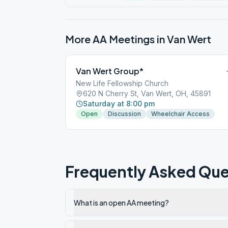
More AA Meetings in
Van Wert
Van Wert Group*
New Life Fellowship Church
620 N Cherry St, Van Wert, OH, 45891
Saturday at 8:00 pm
Open
Discussion
Wheelchair Access
Frequently Asked Que
What is an open AA meeting?