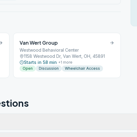
Van Wert Group
Westwood Behavioral Center
1158 Westwood Dr, Van Wert, OH, 45891
Starts in 58 min
+
1
more
Open
Discussion
Wheelchair Access
stions