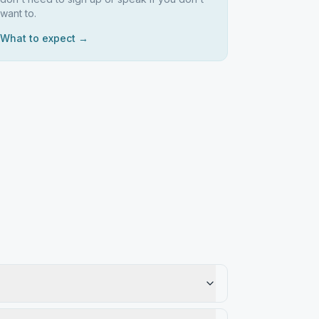
want to.
What to expect →