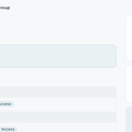
Group
Access
r Access