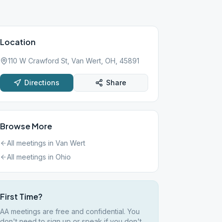
Location
110 W Crawford St, Van Wert, OH, 45891
Directions
Share
Browse More
All meetings in
Van Wert
All meetings in
Ohio
First Time?
AA meetings are free and confidential. You
don't need to sign up or speak if you don't