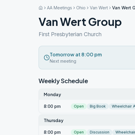
AA Meetings
Ohio
Van Wert
Van Wert 
Van Wert Group
First Presbyterian Church
Tomorrow at 8:00 pm
Next meeting
Weekly Schedule
Monday
8:00 pm
Open
Big Book
Wheelchair 
Thursday
8:00 pm
Open
Discussion
Wheelchai