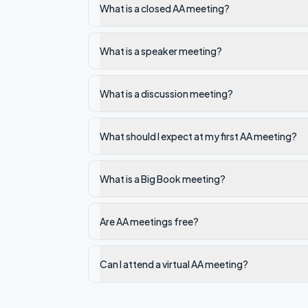
What is a closed AA meeting?
What is a speaker meeting?
What is a discussion meeting?
What should I expect at my first AA meeting?
What is a Big Book meeting?
Are AA meetings free?
Can I attend a virtual AA meeting?