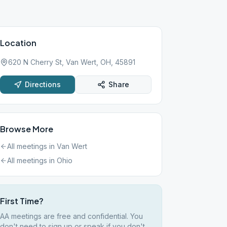
Location
620 N Cherry St, Van Wert, OH, 45891
Directions
Share
Browse More
All meetings in
Van Wert
All meetings in
Ohio
First Time?
AA meetings are free and confidential. You
don't need to sign up or speak if you don't