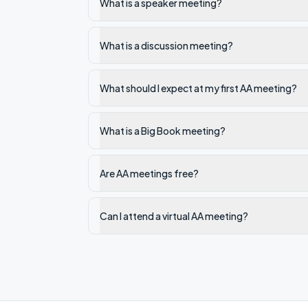
What is a speaker meeting?
What is a discussion meeting?
What should I expect at my first AA meeting?
What is a Big Book meeting?
Are AA meetings free?
Can I attend a virtual AA meeting?