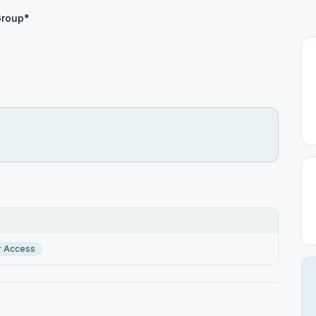
Group*
r Access