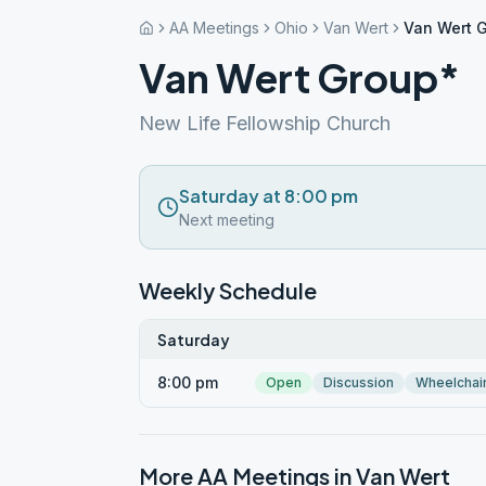
AA Meetings
Ohio
Van Wert
Van Wert 
Van Wert Group*
New Life Fellowship Church
Saturday at 8:00 pm
Next meeting
Weekly Schedule
Saturday
8:00 pm
Open
Discussion
Wheelchai
More AA Meetings in
Van Wert