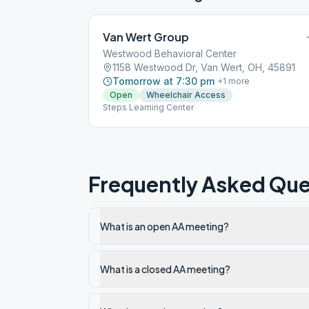
Van Wert Group
Westwood Behavioral Center
1158 Westwood Dr, Van Wert, OH, 45891
Tomorrow at 7:30 pm
+
1
more
Open
Wheelchair Access
Steps Learning Center
Frequently Asked Que
What is an open AA meeting?
What is a closed AA meeting?