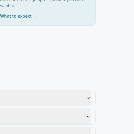
want to.
What to expect →