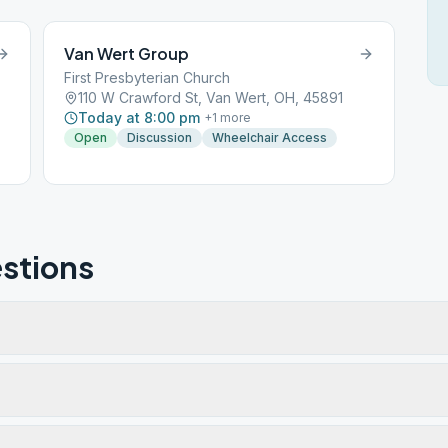
Van Wert Group
First Presbyterian Church
110 W Crawford St, Van Wert, OH, 45891
Today at 8:00 pm
+
1
more
Open
Discussion
Wheelchair Access
stions