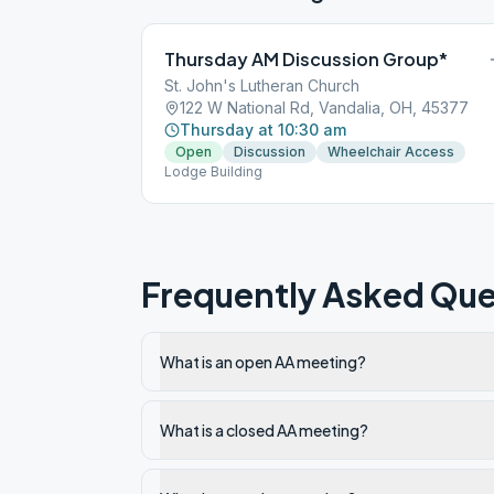
Thursday AM Discussion Group*
St. John's Lutheran Church
122 W National Rd, Vandalia, OH, 45377
Thursday at 10:30 am
Open
Discussion
Wheelchair Access
Lodge Building
Frequently Asked Que
What is an open AA meeting?
What is a closed AA meeting?