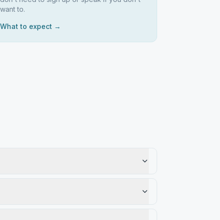
want to.
What to expect →