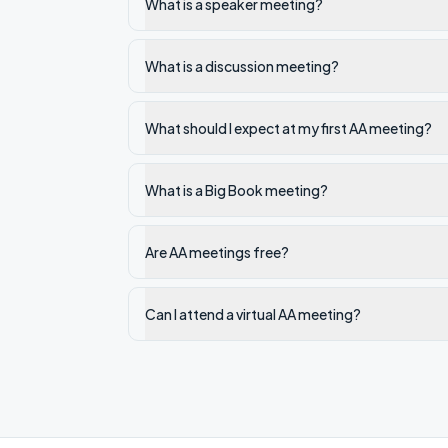
What is a speaker meeting?
What is a discussion meeting?
What should I expect at my first AA meeting?
What is a Big Book meeting?
Are AA meetings free?
Can I attend a virtual AA meeting?