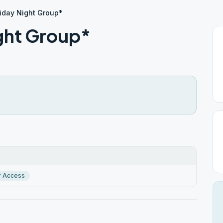
riday Night Group*
ight Group*
r Access