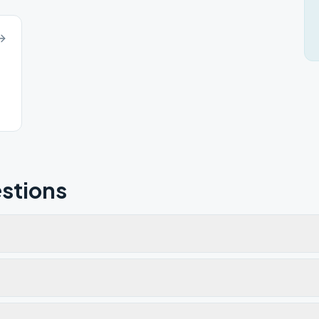
stions