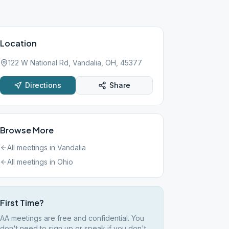
Location
122 W National Rd, Vandalia, OH, 45377
Directions
Share
Browse More
All meetings in
Vandalia
All meetings in
Ohio
First Time?
AA meetings are free and confidential. You
don't need to sign up or speak if you don't