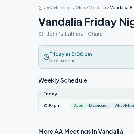
AA Meetings
Ohio
Vandalia
Vandalia F
Vandalia Friday N
St. John's Lutheran Church
Friday at 8:00 pm
Next meeting
Weekly Schedule
Friday
8:00 pm
Open
Discussion
Wheelchai
More AA Meetings in
Vandalia