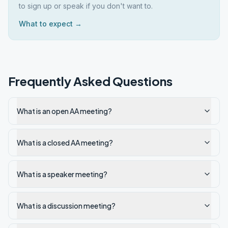
to sign up or speak if you don't want to.
What to expect →
Frequently Asked Questions
What is an open AA meeting?
What is a closed AA meeting?
What is a speaker meeting?
What is a discussion meeting?