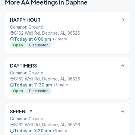
More AA Meetings in
Daphne
HAPPY HOUR
Common Ground
8162 Well Rd, Daphne, AL, 36526
Today at 6:00 pm
+
7
more
Open
Discussion
DAYTIMERS
Common Ground
8162 Well Rd, Daphne, AL, 36526
Today at 11:30 am
+
6
more
Open
Discussion
SERENITY
Common Ground
8162 Well Rd, Daphne, AL, 36526
Today at 7:30 am
+
6
more