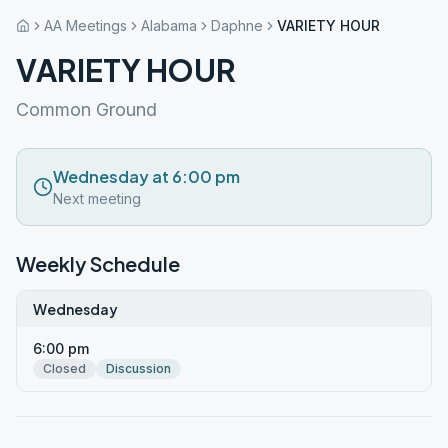
AA Meetings
Alabama
Daphne
VARIETY HOUR
VARIETY HOUR
Common Ground
Wednesday at 6:00 pm
Next meeting
Weekly Schedule
Wednesday
6:00 pm
Closed
Discussion