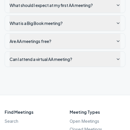
What should I expect at my first AA meeting?
What is a Big Book meeting?
Are AA meetings free?
Can I attend a virtual AA meeting?
Find Meetings
Meeting Types
Search
Open Meetings
Closed Meetings