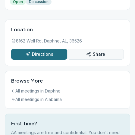
Open
Discussion
Location
8162 Well Rd, Daphne, AL, 36526
Directions
Share
Browse More
All meetings in
Daphne
All meetings in
Alabama
First Time?
AA meetings are free and confidential. You don't need