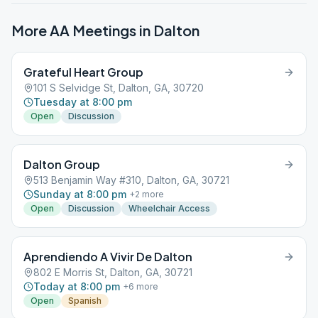
More AA Meetings in
Dalton
Grateful Heart Group
101 S Selvidge St, Dalton, GA, 30720
Tuesday at 8:00 pm
Open
Discussion
Dalton Group
513 Benjamin Way #310, Dalton, GA, 30721
Sunday at 8:00 pm
+
2
more
Open
Discussion
Wheelchair Access
Aprendiendo A Vivir De Dalton
802 E Morris St, Dalton, GA, 30721
Today at 8:00 pm
+
6
more
Open
Spanish