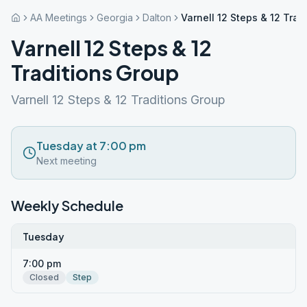
AA Meetings
Georgia
Dalton
Varnell 12 Steps & 12 Trad
Varnell 12 Steps & 12
Traditions Group
Varnell 12 Steps & 12 Traditions Group
Tuesday at 7:00 pm
Next meeting
Weekly Schedule
Tuesday
7:00 pm
Closed
Step