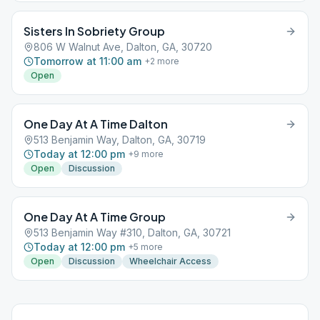
Sisters In Sobriety Group
806 W Walnut Ave, Dalton, GA, 30720
Tomorrow at 11:00 am
+
2
more
Open
One Day At A Time Dalton
513 Benjamin Way, Dalton, GA, 30719
Today at 12:00 pm
+
9
more
Open
Discussion
One Day At A Time Group
513 Benjamin Way #310, Dalton, GA, 30721
Today at 12:00 pm
+
5
more
Open
Discussion
Wheelchair Access