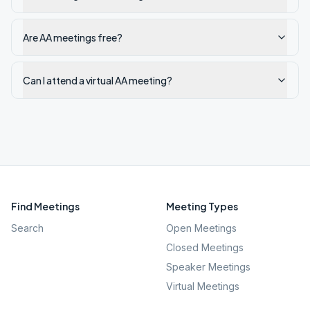
Are AA meetings free?
Can I attend a virtual AA meeting?
Find Meetings
Meeting Types
Search
Open Meetings
Closed Meetings
Speaker Meetings
Virtual Meetings