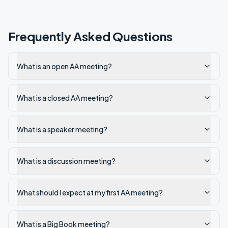
Frequently Asked Questions
What is an open AA meeting?
What is a closed AA meeting?
What is a speaker meeting?
What is a discussion meeting?
What should I expect at my first AA meeting?
What is a Big Book meeting?