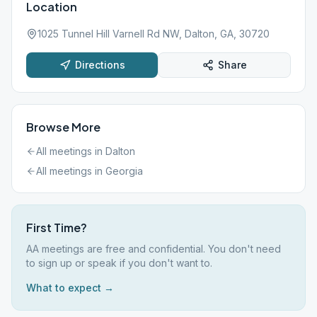
Location
1025 Tunnel Hill Varnell Rd NW, Dalton, GA, 30720
Directions
Share
Browse More
All meetings in
Dalton
All meetings in
Georgia
First Time?
AA meetings are free and confidential. You don't need
to sign up or speak if you don't want to.
What to expect →