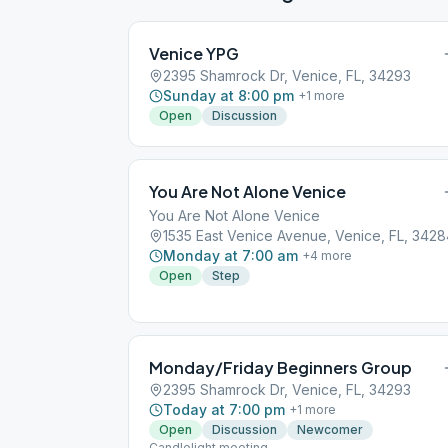
Venice YPG
2395 Shamrock Dr, Venice, FL, 34293
Sunday at 8:00 pm
+
1
more
Open
Discussion
You Are Not Alone Venice
You Are Not Alone Venice
1535 East Venice Avenue, Venice, FL, 342
Monday at 7:00 am
+
4
more
Open
Step
Monday/Friday Beginners Group
2395 Shamrock Dr, Venice, FL, 34293
Today at 7:00 pm
+
1
more
Open
Discussion
Newcomer
Candlelight meeting.