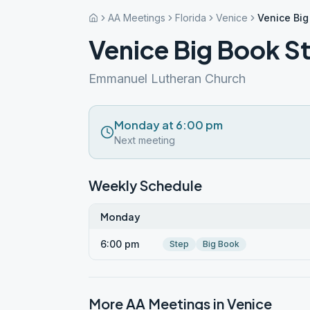
AA Meetings
Florida
Venice
Venice Big
Venice Big Book S
Emmanuel Lutheran Church
Monday at 6:00 pm
Next meeting
Weekly Schedule
Monday
6:00 pm
Step
Big Book
More AA Meetings in
Venice