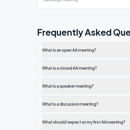
Frequently Asked Que
What is an open AA meeting?
What is a closed AA meeting?
What is a speaker meeting?
What is a discussion meeting?
What should I expect at my first AA meeting?