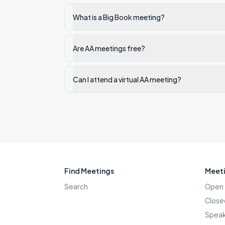
What is a Big Book meeting?
Are AA meetings free?
Can I attend a virtual AA meeting?
Find Meetings
Meeti
Search
Open 
Close
Speak