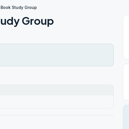
 Book Study Group
tudy Group