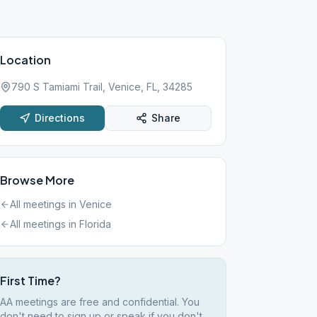
Location
790 S Tamiami Trail, Venice, FL, 34285
Directions
Share
Browse More
All meetings in
Venice
All meetings in
Florida
First Time?
AA meetings are free and confidential. You
don't need to sign up or speak if you don't