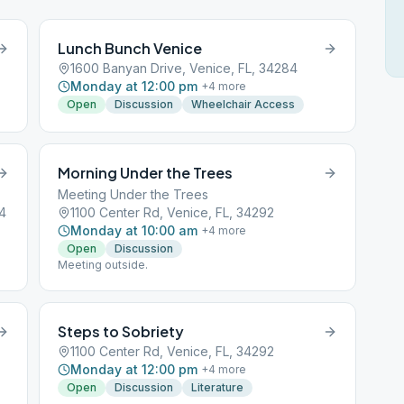
Lunch Bunch Venice
1600 Banyan Drive, Venice, FL, 34284
Monday at 12:00 pm
+
4
more
Open
Discussion
Wheelchair Access
Morning Under the Trees
Meeting Under the Trees
84
1100 Center Rd, Venice, FL, 34292
Monday at 10:00 am
+
4
more
Open
Discussion
Meeting outside.
Steps to Sobriety
1100 Center Rd, Venice, FL, 34292
Monday at 12:00 pm
+
4
more
Open
Discussion
Literature