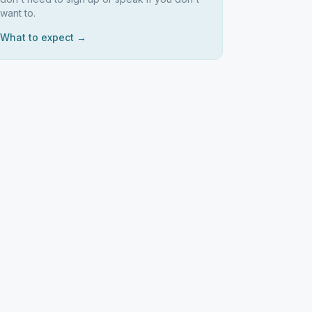
want to.
What to expect →