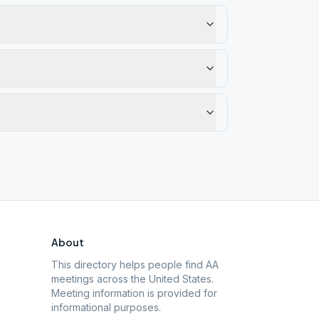
About
This directory helps people find AA
meetings across the United States.
Meeting information is provided for
informational purposes.