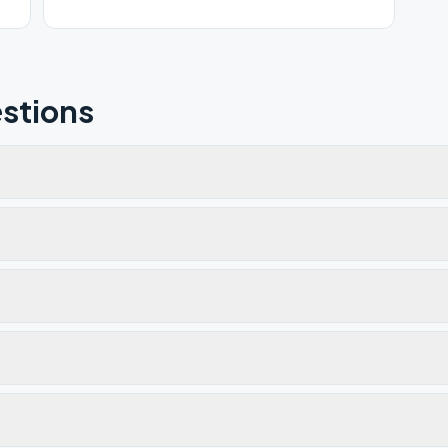
stions