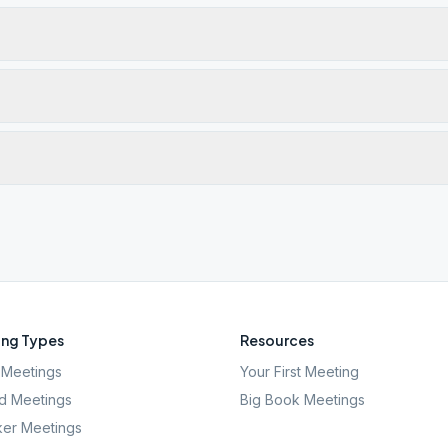
ng Types
Resources
Meetings
Your First Meeting
d Meetings
Big Book Meetings
er Meetings