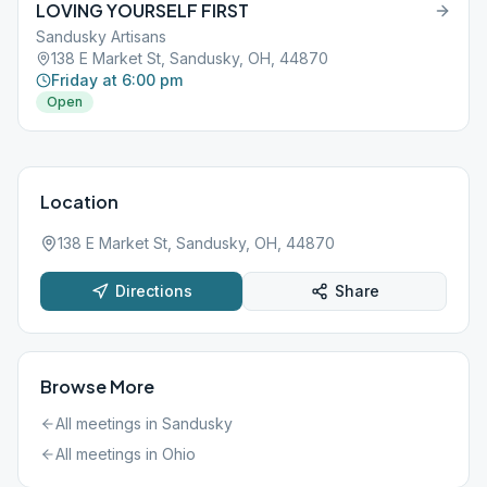
LOVING YOURSELF FIRST
Sandusky Artisans
138 E Market St, Sandusky, OH, 44870
Friday at 6:00 pm
Open
Location
138 E Market St, Sandusky, OH, 44870
Directions
Share
Browse More
All meetings in
Sandusky
All meetings in
Ohio