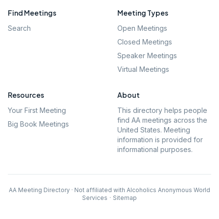
Find Meetings
Meeting Types
Search
Open Meetings
Closed Meetings
Speaker Meetings
Virtual Meetings
Resources
About
Your First Meeting
This directory helps people
find AA meetings across the
Big Book Meetings
United States. Meeting
information is provided for
informational purposes.
AA Meeting Directory · Not affiliated with Alcoholics Anonymous World
Services
·
Sitemap