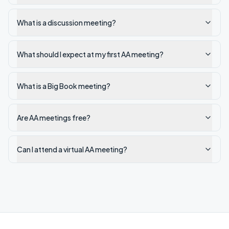
What is a discussion meeting?
What should I expect at my first AA meeting?
What is a Big Book meeting?
Are AA meetings free?
Can I attend a virtual AA meeting?