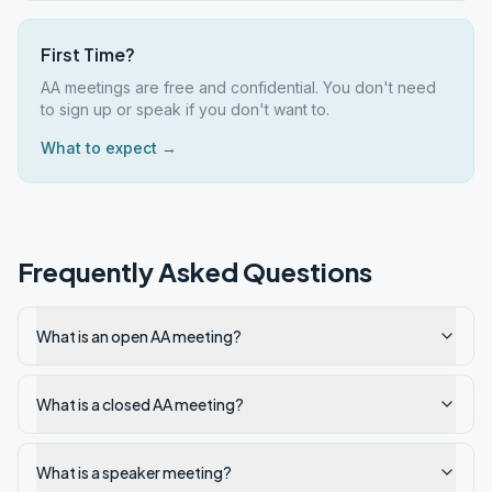
First Time?
AA meetings are free and confidential. You don't need
to sign up or speak if you don't want to.
What to expect →
Frequently Asked Questions
What is an open AA meeting?
What is a closed AA meeting?
What is a speaker meeting?