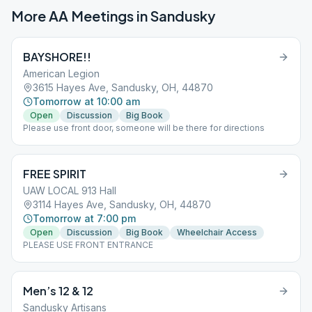
More AA Meetings in
Sandusky
BAYSHORE!!
American Legion
3615 Hayes Ave, Sandusky, OH, 44870
Tomorrow at 10:00 am
Open
Discussion
Big Book
Please use front door, someone will be there for directions
FREE SPIRIT
UAW LOCAL 913 Hall
3114 Hayes Ave, Sandusky, OH, 44870
Tomorrow at 7:00 pm
Open
Discussion
Big Book
Wheelchair Access
PLEASE USE FRONT ENTRANCE
Men’s 12 & 12
Sandusky Artisans