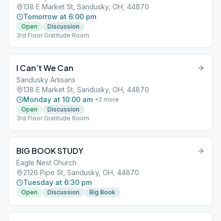
138 E Market St, Sandusky, OH, 44870
Tomorrow at 6:00 pm
Open
Discussion
3rd Floor Gratitude Room
I Can’t We Can
Sandusky Artisans
138 E Market St, Sandusky, OH, 44870
Monday at 10:00 am
+
2
more
Open
Discussion
3rd Floor Gratitude Room
BIG BOOK STUDY
Eagle Nest Church
2126 Pipe St, Sandusky, OH, 44870
Tuesday at 6:30 pm
Open
Discussion
Big Book