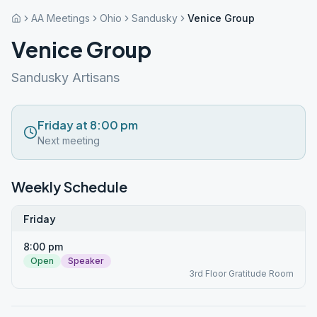
AA Meetings
Ohio
Sandusky
Venice Group
Venice Group
Sandusky Artisans
Friday at 8:00 pm
Next meeting
Weekly Schedule
Friday
8:00 pm
Open
Speaker
3rd Floor Gratitude Room