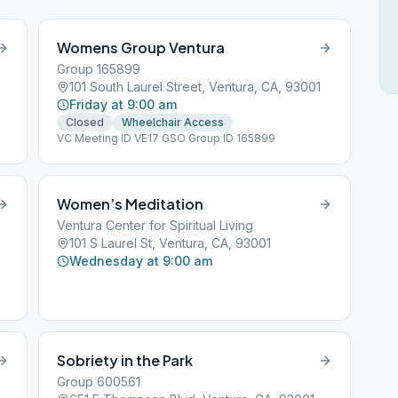
Womens Group Ventura
Group 165899
101 South Laurel Street, Ventura, CA, 93001
Friday at 9:00 am
Closed
Wheelchair Access
VC Meeting ID VE17 GSO Group ID 165899
Women’s Meditation
Ventura Center for Spiritual Living
101 S Laurel St, Ventura, CA, 93001
Wednesday at 9:00 am
Sobriety in the Park
Group 600561