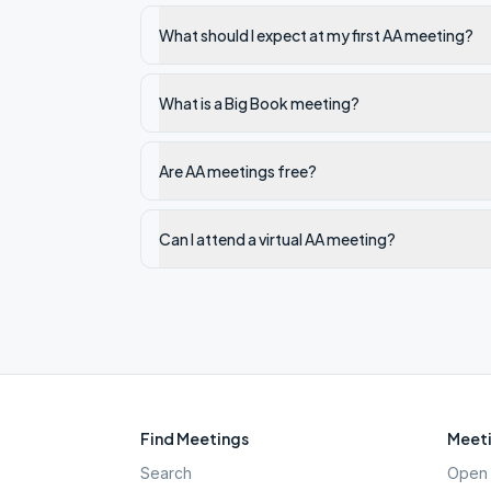
What should I expect at my first AA meeting?
What is a Big Book meeting?
Are AA meetings free?
Can I attend a virtual AA meeting?
Find Meetings
Meeti
Search
Open 