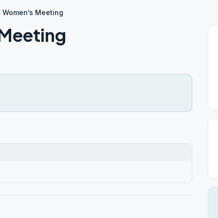
a Women’s Meeting
Meeting