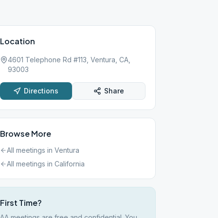
Location
4601 Telephone Rd #113, Ventura, CA,
93003
Directions
Share
Browse More
All meetings in
Ventura
All meetings in
California
First Time?
AA meetings are free and confidential. You