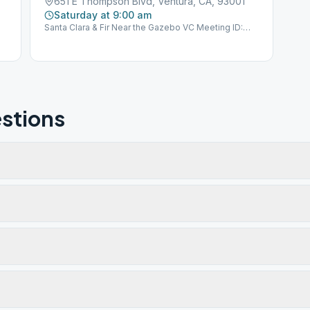
651 E Thompson Blvd, Ventura, CA, 93001
Saturday at 9:00 am
Santa Clara & Fir Near the Gazebo VC Meeting ID:
VE39 GSO Group ID: 600561
stions