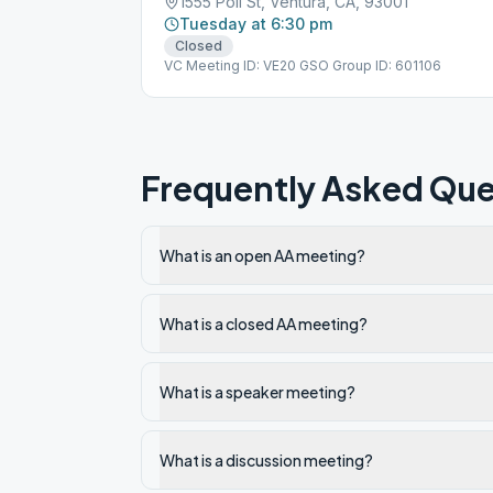
1555 Poli St, Ventura, CA, 93001
Tuesday at 6:30 pm
Closed
VC Meeting ID: VE20 GSO Group ID: 601106
Frequently Asked Que
What is an open AA meeting?
What is a closed AA meeting?
What is a speaker meeting?
What is a discussion meeting?