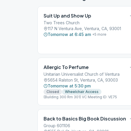
Suit Up and Show Up
Two Trees Church
117 N Ventura Ave, Ventura, CA, 93001
Tomorrow at 6:45 am
+
5
more
Allergic To Perfume
Unitarian Universalist Church of Ventura
5654 Ralston St, Ventura, CA, 93003
Tomorrow at 5:30 pm
Closed
Wheelchair Access
(Building 300 Rm 301) VC Meeting ID: VE75
Back to Basics Big Book Discussion
Group 601106