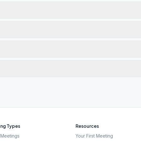
ng Types
Resources
Meetings
Your First Meeting