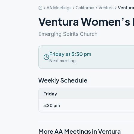
AA Meetings
California
Ventura
Ventur
Ventura Women’s 
Emerging Spirits Church
Friday at 5:30 pm
Next meeting
Weekly Schedule
Friday
5:30 pm
More AA Meetings in
Ventura