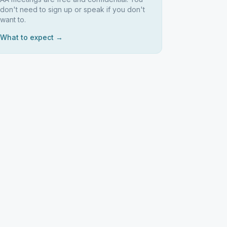
don't need to sign up or speak if you don't
want to.
What to expect →