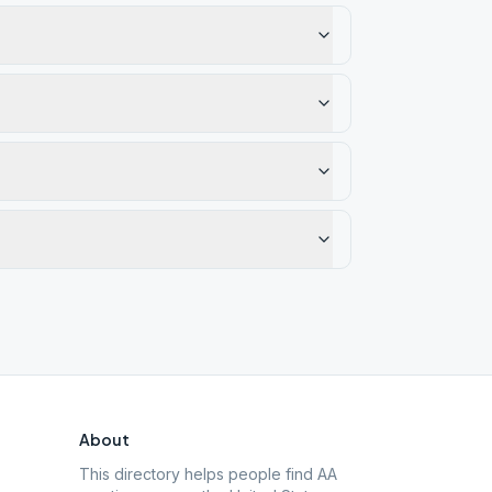
About
This directory helps people find AA