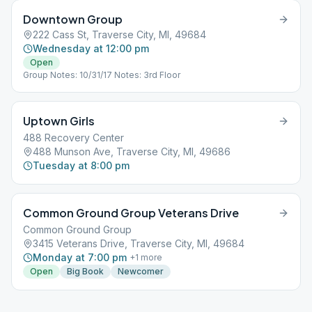
Downtown Group
222 Cass St, Traverse City, MI, 49684
Wednesday at 12:00 pm
Open
Group Notes: 10/31/17 Notes: 3rd Floor
Uptown Girls
488 Recovery Center
488 Munson Ave, Traverse City, MI, 49686
Tuesday at 8:00 pm
Common Ground Group Veterans Drive
Common Ground Group
3415 Veterans Drive, Traverse City, MI, 49684
Monday at 7:00 pm
+
1
more
Open
Big Book
Newcomer