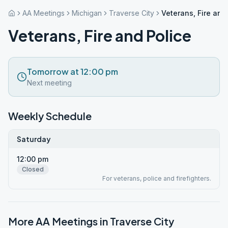
AA Meetings
Michigan
Traverse City
Veterans, Fire and
Veterans, Fire and Police
Tomorrow at 12:00 pm
Next meeting
Weekly Schedule
Saturday
12:00 pm
Closed
For veterans, police and firefighters.
More AA Meetings in
Traverse City