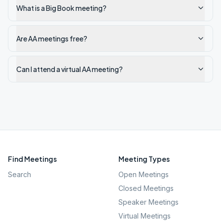
What is a Big Book meeting?
Are AA meetings free?
Can I attend a virtual AA meeting?
Find Meetings
Meeting Types
Search
Open Meetings
Closed Meetings
Speaker Meetings
Virtual Meetings