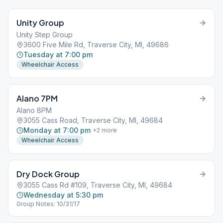
Unity Group
Unity Step Group
3600 Five Mile Rd, Traverse City, MI, 49686
Tuesday at 7:00 pm
Wheelchair Access
Alano 7PM
Alano 8PM
3055 Cass Road, Traverse City, MI, 49684
Monday at 7:00 pm
+
2
more
Wheelchair Access
Dry Dock Group
3055 Cass Rd #109, Traverse City, MI, 49684
Wednesday at 5:30 pm
Group Notes: 10/31/17