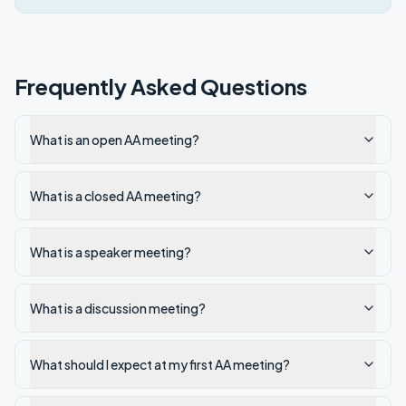
Frequently Asked Questions
What is an open AA meeting?
What is a closed AA meeting?
What is a speaker meeting?
What is a discussion meeting?
What should I expect at my first AA meeting?