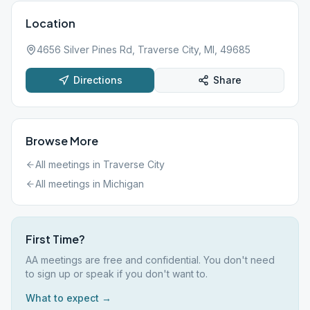
Location
4656 Silver Pines Rd, Traverse City, MI, 49685
Directions
Share
Browse More
All meetings in
Traverse City
All meetings in
Michigan
First Time?
AA meetings are free and confidential. You don't need
to sign up or speak if you don't want to.
What to expect →