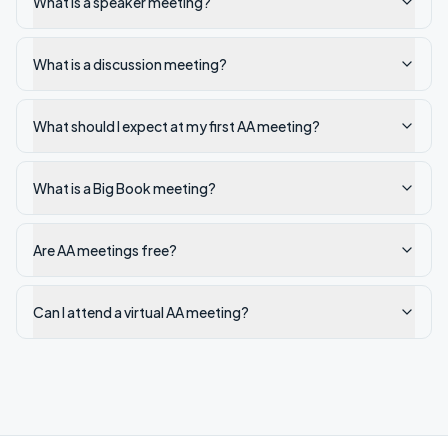
What is a speaker meeting?
What is a discussion meeting?
What should I expect at my first AA meeting?
What is a Big Book meeting?
Are AA meetings free?
Can I attend a virtual AA meeting?