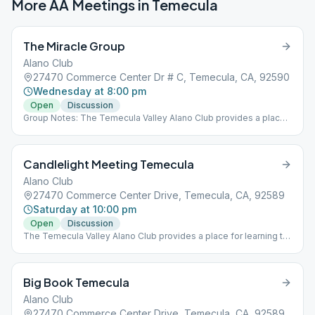
More AA Meetings in
Temecula
The Miracle Group
Alano Club
27470 Commerce Center Dr # C, Temecula, CA, 92590
Wednesday at 8:00 pm
Open
Discussion
Group Notes: The Temecula Valley Alano Club provides a place
for learning to live a new life – a life of happiness, responsibility
and freedom in a safe and supporting environment.
Candlelight Meeting Temecula
Alano Club
27470 Commerce Center Drive, Temecula, CA, 92589
Saturday at 10:00 pm
Open
Discussion
The Temecula Valley Alano Club provides a place for learning to
live a new life – a life of happiness, responsibility and freedom in
a safe and supporting environment.
Big Book Temecula
Alano Club
27470 Commerce Center Drive, Temecula, CA, 92589