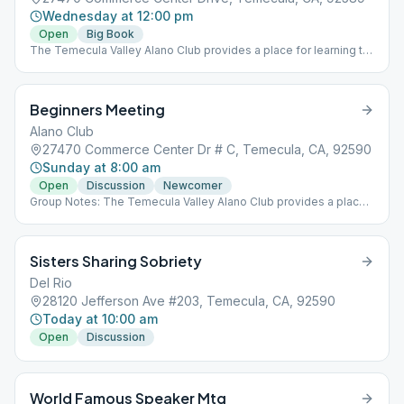
Wednesday at 12:00 pm
Open
Big Book
The Temecula Valley Alano Club provides a place for learning to
live a new life – a life of happiness, responsibility and freedom in
a safe and supporting environment.
Beginners Meeting
Alano Club
27470 Commerce Center Dr # C, Temecula, CA, 92590
Sunday at 8:00 am
Open
Discussion
Newcomer
Group Notes: The Temecula Valley Alano Club provides a place
for learning to live a new life – a life of happiness, responsibility
and freedom in a safe and supporting environment.
Sisters Sharing Sobriety
Del Rio
28120 Jefferson Ave #203, Temecula, CA, 92590
Today at 10:00 am
Open
Discussion
World Famous Speaker Mtg