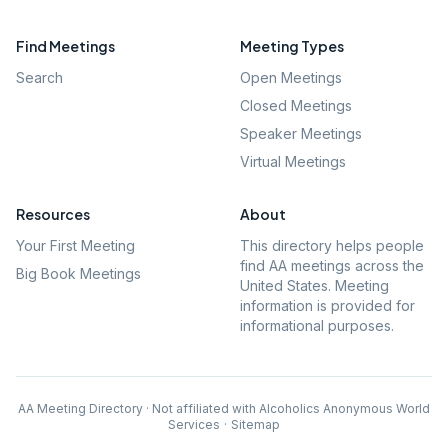
Find Meetings
Meeting Types
Search
Open Meetings
Closed Meetings
Speaker Meetings
Virtual Meetings
Resources
About
Your First Meeting
This directory helps people
find AA meetings across the
Big Book Meetings
United States. Meeting
information is provided for
informational purposes.
AA Meeting Directory · Not affiliated with Alcoholics Anonymous World
Services
·
Sitemap