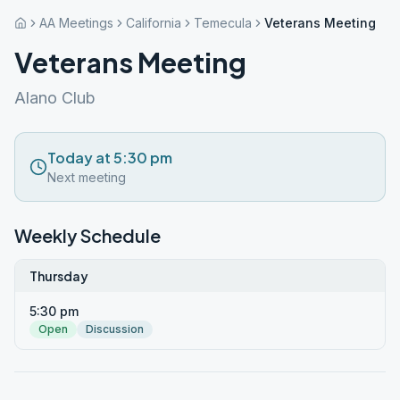
AA Meetings
California
Temecula
Veterans Meeting
Veterans Meeting
Alano Club
Today at 5:30 pm
Next meeting
Weekly Schedule
Thursday
5:30 pm
Open
Discussion