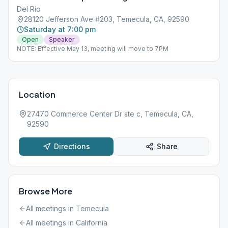
Del Rio
28120 Jefferson Ave #203, Temecula, CA, 92590
Saturday at 7:00 pm
Open
Speaker
NOTE: Effective May 13, meeting will move to 7PM
Location
27470 Commerce Center Dr ste c, Temecula, CA,
92590
Directions
Share
Browse More
All meetings in
Temecula
All meetings in
California