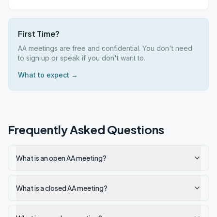
First Time?
AA meetings are free and confidential. You don't need
to sign up or speak if you don't want to.
What to expect →
Frequently Asked Questions
What is an open AA meeting?
What is a closed AA meeting?