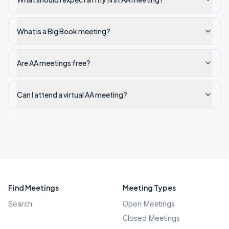
What is a Big Book meeting?
Are AA meetings free?
Can I attend a virtual AA meeting?
Find Meetings
Meeting Types
Search
Open Meetings
Closed Meetings