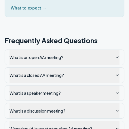
What to expect →
Frequently Asked Questions
What is an open AA meeting?
What is a closed AA meeting?
What is a speaker meeting?
What is a discussion meeting?
What should I expect at my first AA meeting?