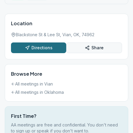
Location
Blackstone St & Lee St, Vian, OK, 74962
Directions
Share
Browse More
All meetings in
Vian
All meetings in
Oklahoma
First Time?
AA meetings are free and confidential. You don't need
to sign up or speak if you don't want to.