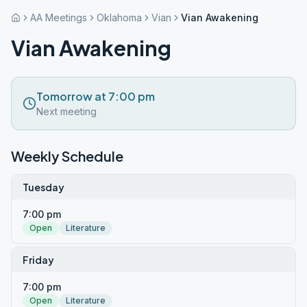
AA Meetings
Oklahoma
Vian
Vian Awakening
Vian Awakening
Tomorrow at 7:00 pm
Next meeting
Weekly Schedule
Tuesday
7:00 pm
Open
Literature
Friday
7:00 pm
Open
Literature