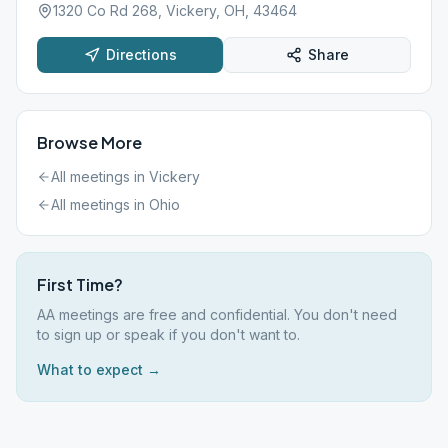
1320 Co Rd 268, Vickery, OH, 43464
Directions
Share
Browse More
All meetings in
Vickery
All meetings in
Ohio
First Time?
AA meetings are free and confidential. You don't need
to sign up or speak if you don't want to.
What to expect →