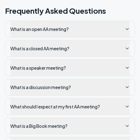
Frequently Asked Questions
What is an open AA meeting?
What is a closed AA meeting?
What is a speaker meeting?
What is a discussion meeting?
What should I expect at my first AA meeting?
What is a Big Book meeting?