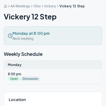
AA Meetings
Ohio
Vickery
Vickery 12 Step
Vickery 12 Step
Monday at 8:00 pm
Next meeting
Weekly Schedule
Monday
8:00 pm
Open
Discussion
Location