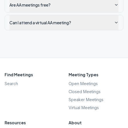
Are AA meetings free?
Can I attend a virtual AA meeting?
Find Meetings
Meeting Types
Search
Open Meetings
Closed Meetings
Speaker Meetings
Virtual Meetings
Resources
About