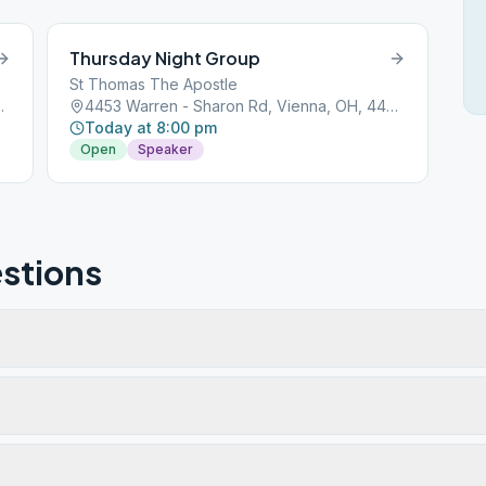
Thursday Night Group
St Thomas The Apostle
ienna, OH, 44473
4453 Warren - Sharon Rd, Vienna, OH, 44473
Today at 8:00 pm
Open
Speaker
stions