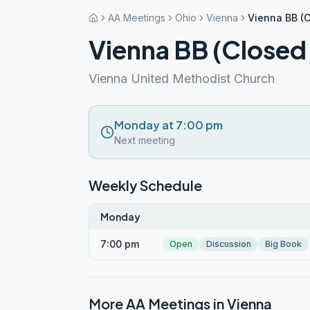
AA Meetings
Ohio
Vienna
Vienna BB (C
Vienna BB (Closed
Vienna United Methodist Church
Monday at 7:00 pm
Next meeting
Weekly Schedule
Monday
7:00 pm
Open
Discussion
Big Book
More AA Meetings in
Vienna