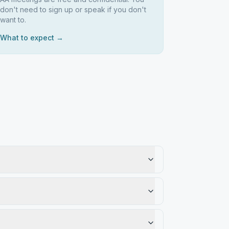
don't need to sign up or speak if you don't
want to.
What to expect →