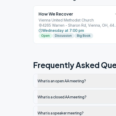
How We Recover
Vienna United Methodist Church
4265 Warren - Sharon Rd, V
Wednesday at 7:00 pm
Open
Discussion
Big Book
Frequently Asked Que
What is an open AA meeting?
What is a closed AA meeting?
What is a speaker meeting?