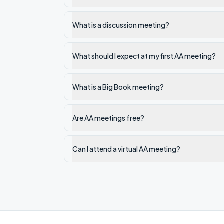
What is a discussion meeting?
What should I expect at my first AA meeting?
What is a Big Book meeting?
Are AA meetings free?
Can I attend a virtual AA meeting?