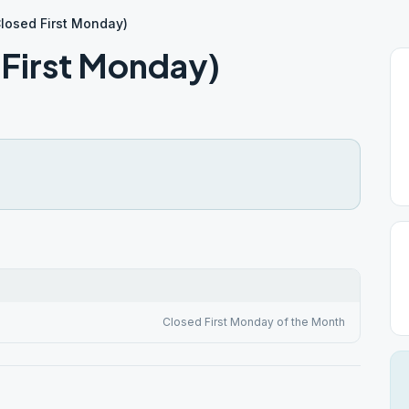
losed First Monday)
 First Monday)
Closed First Monday of the Month