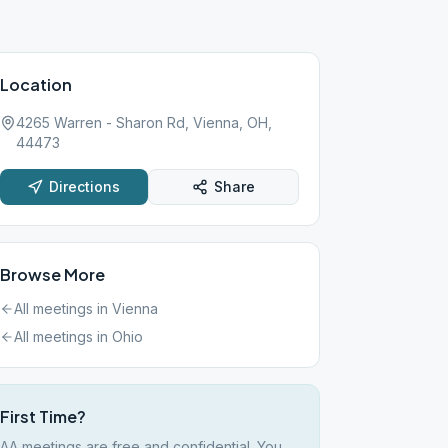
Location
4265 Warren - Sharon Rd, Vienna, OH,
44473
Directions
Share
Browse More
All meetings in
Vienna
All meetings in
Ohio
First Time?
AA meetings are free and confidential. You