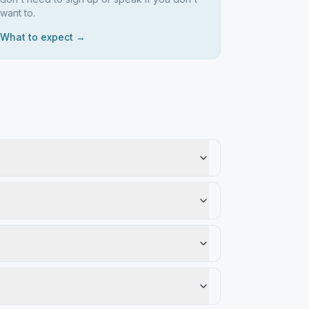
want to.
What to expect →