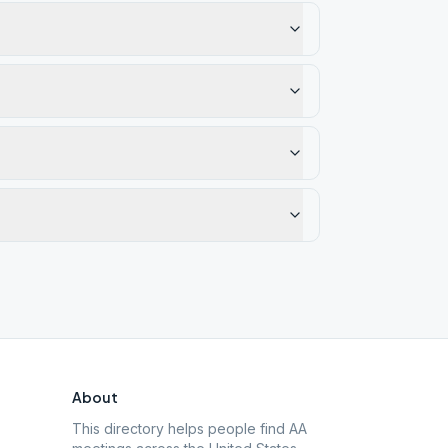
About
This directory helps people find AA