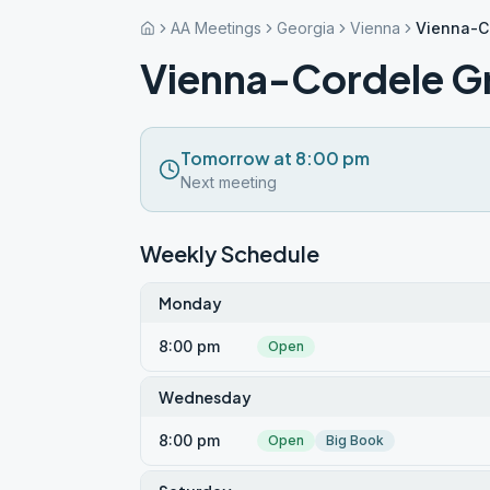
AA Meetings
Georgia
Vienna
Vienna-C
Vienna-Cordele G
Tomorrow at 8:00 pm
Next meeting
Weekly Schedule
Monday
8:00 pm
Open
Wednesday
8:00 pm
Open
Big Book