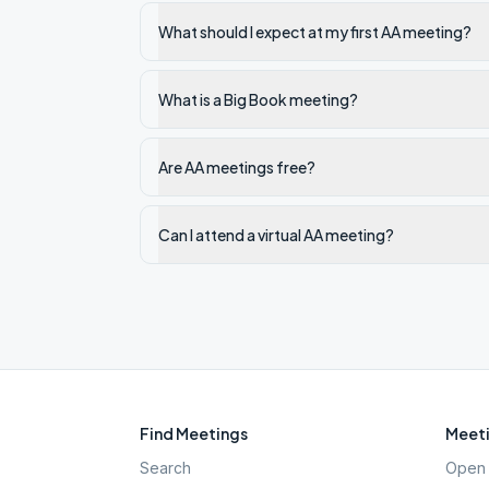
What should I expect at my first AA meeting?
What is a Big Book meeting?
Are AA meetings free?
Can I attend a virtual AA meeting?
Find Meetings
Meeti
Search
Open 