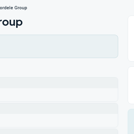
ordele Group
roup