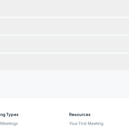
ng Types
Resources
Meetings
Your First Meeting