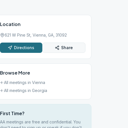
Location
621 W Pine St, Vienna, GA, 31092
Directions
Share
Browse More
All meetings in
Vienna
All meetings in
Georgia
First Time?
AA meetings are free and confidential. You
don't need to sign up or speak if you don't