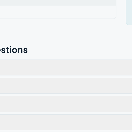
stions