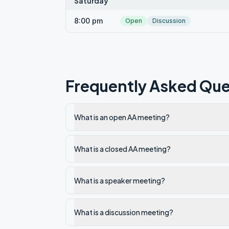
Saturday
8:00 pm
Open
Discussion
Frequently Asked Que
What is an open AA meeting?
What is a closed AA meeting?
What is a speaker meeting?
What is a discussion meeting?