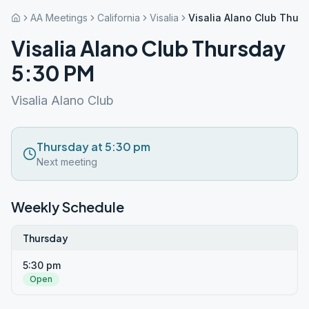
AA Meetings
California
Visalia
Visalia Alano Club Thur
Visalia Alano Club Thursday
5:30 PM
Visalia Alano Club
Thursday at 5:30 pm
Next meeting
Weekly Schedule
Thursday
5:30 pm
Open