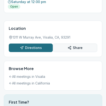
Saturday at 12:00 pm
Open
Location
1311 W Murray Ave, Visalia, CA, 93291
Directions
Share
Browse More
All meetings in
Visalia
All meetings in
California
First Time?