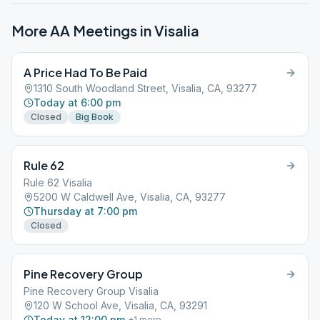
More AA Meetings in
Visalia
A Price Had To Be Paid
1310 South Woodland Street, Visalia, CA, 93277
Today at 6:00 pm
Closed
Big Book
Rule 62
Rule 62 Visalia
5200 W Caldwell Ave, Visalia, CA, 93277
Thursday at 7:00 pm
Closed
Pine Recovery Group
Pine Recovery Group Visalia
120 W School Ave, Visalia, CA, 93291
Today at 12:00 pm
+
1
more