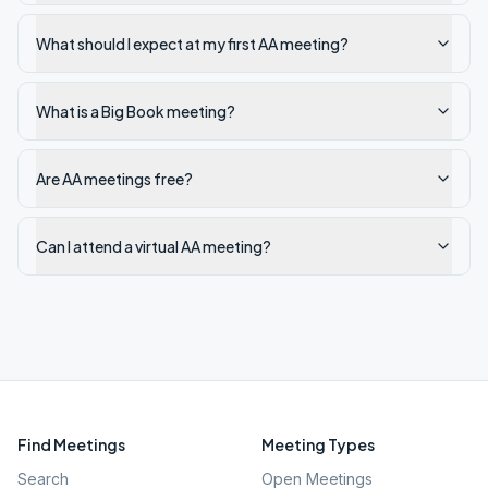
What should I expect at my first AA meeting?
What is a Big Book meeting?
Are AA meetings free?
Can I attend a virtual AA meeting?
Find Meetings
Meeting Types
Search
Open Meetings