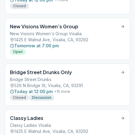
Closed
New Visions Women’s Group
New Visions Women's Group Visalia
1425 E Walnut Ave, Visalia, CA, 93292
Tomorrow at 7:00 pm
Open
Bridge Street Drunks Only
Bridge Street Drunks
526 N Bridge St, Visalia, CA, 93291
Today at 12:00 pm
+
15
more
Closed
Discussion
Classy Ladies
Classy Ladies Visalia
1425 E Walnut Ave, Visalia, CA, 93292