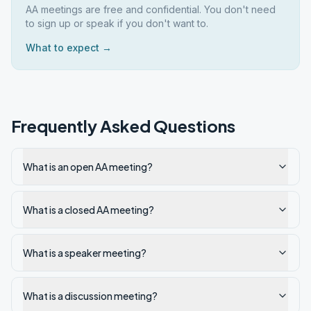
AA meetings are free and confidential. You don't need
to sign up or speak if you don't want to.
What to expect →
Frequently Asked Questions
What is an open AA meeting?
What is a closed AA meeting?
What is a speaker meeting?
What is a discussion meeting?