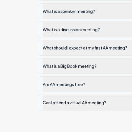
What is a speaker meeting?
What is a discussion meeting?
What should I expect at my first AA meeting?
What is a Big Book meeting?
Are AA meetings free?
Can I attend a virtual AA meeting?