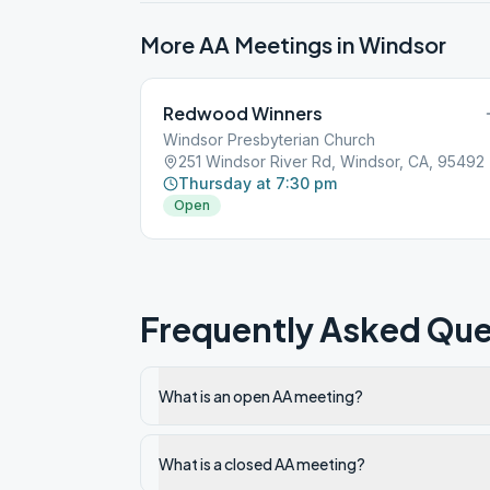
More AA Meetings in
Windsor
Redwood Winners
Windsor Presbyterian Church
251 Windsor River Rd, Windsor, CA, 95492
Thursday at 7:30 pm
Open
Frequently Asked Que
What is an open AA meeting?
What is a closed AA meeting?