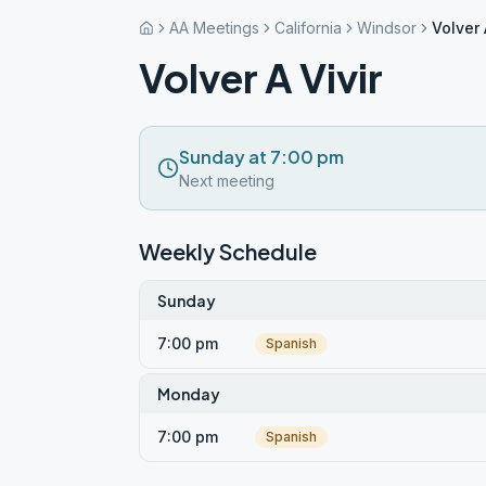
AA Meetings
California
Windsor
Volver 
Volver A Vivir
Sunday at 7:00 pm
Next meeting
Weekly Schedule
Sunday
7:00 pm
Spanish
Monday
7:00 pm
Spanish