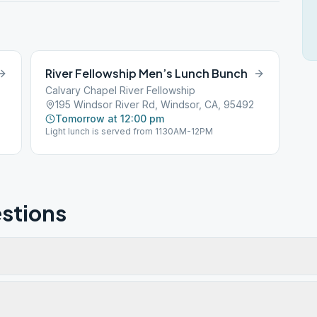
River Fellowship Men’s Lunch Bunch
Calvary Chapel River Fellowship
195 Windsor River Rd, Windsor, CA, 95492
Tomorrow at 12:00 pm
Light lunch is served from 1130AM-12PM
stions