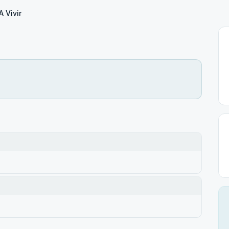
A Vivir