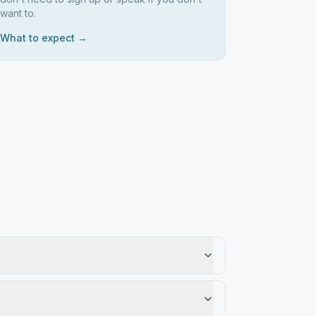
want to.
What to expect →