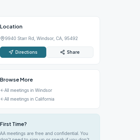
Location
9940 Starr Rd, Windsor, CA, 95492
Directions
Share
Browse More
All meetings in
Windsor
All meetings in
California
First Time?
AA meetings are free and confidential. You
don't need to sign up or speak if you don't