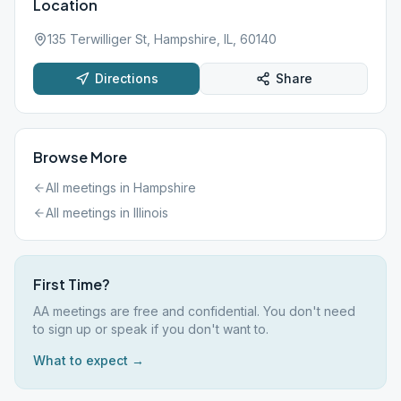
Location
135 Terwilliger St, Hampshire, IL, 60140
Directions
Share
Browse More
All meetings in
Hampshire
All meetings in
Illinois
First Time?
AA meetings are free and confidential. You don't need
to sign up or speak if you don't want to.
What to expect →