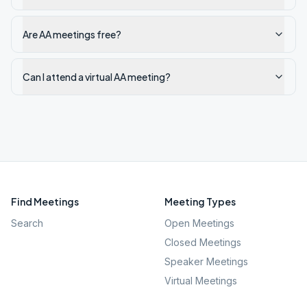
Are AA meetings free?
Can I attend a virtual AA meeting?
Find Meetings
Meeting Types
Search
Open Meetings
Closed Meetings
Speaker Meetings
Virtual Meetings