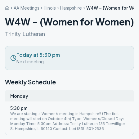
AA Meetings
Illinois
Hampshire
W4W – (Women for Wom
W4W – (Women for Women)
Trinity Lutheran
Today at 5:30 pm
Next meeting
Weekly Schedule
Monday
5:30 pm
We are starting a Women’s meeting in Hampshire!! (The first
meeting will start on October 4th) Type: Women’s/Closed Day:
Monday Time: 5:30pm Address: Trinity Lutheran 135 Terwilliger
St Hampshire, IL 60140 Contact: Lori (815) 501-2536