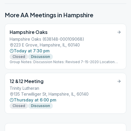
More AA Meetings in
Hampshire
Hampshire Oaks
Hampshire Oaks (638148-000109068)
223 E Grove, Hampshire, IL, 60140
Today at 7:30 pm
Closed
Discussion
Group Notes: Discussion Notes: Revised 7-15-2020 Location
open. Update 11/30/2020 Location Closed. Update 1/5/2021
Location Open.
12 &12 Meeting
Trinity Lutheran
135 Terwilliger St, Hampshire, IL, 60140
Thursday at 6:00 pm
Closed
Discussion