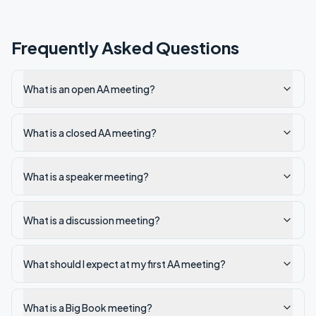
Frequently Asked Questions
What is an open AA meeting?
What is a closed AA meeting?
What is a speaker meeting?
What is a discussion meeting?
What should I expect at my first AA meeting?
What is a Big Book meeting?