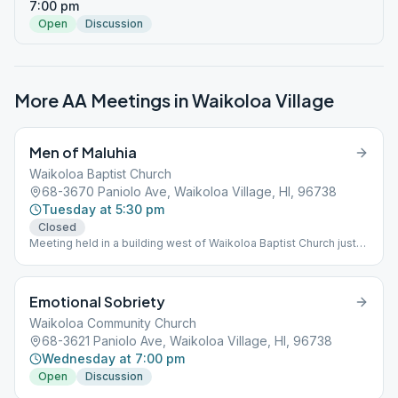
7:00 pm
Open
Discussion
More AA Meetings in
Waikoloa Village
Men of Maluhia
Waikoloa Baptist Church
68-3670 Paniolo Ave, Waikoloa Village, HI, 96738
Tuesday at 5:30 pm
Closed
Meeting held in a building west of Waikoloa Baptist Church just
off Paniolo Road. This building is located 100' west of a
standalone Horizon Lines storage container and has a greeting
above the door "Aloha. E Komo Mai". The turnoff to the building
Emotional Sobriety
is unpaved.
Waikoloa Community Church
68-3621 Paniolo Ave, Waikoloa Village, HI, 96738
Wednesday at 7:00 pm
Open
Discussion