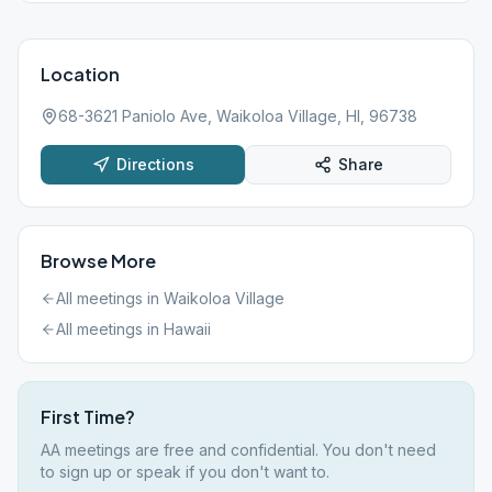
Location
68-3621 Paniolo Ave, Waikoloa Village, HI, 96738
Directions
Share
Browse More
All meetings in
Waikoloa Village
All meetings in
Hawaii
First Time?
AA meetings are free and confidential. You don't need
to sign up or speak if you don't want to.