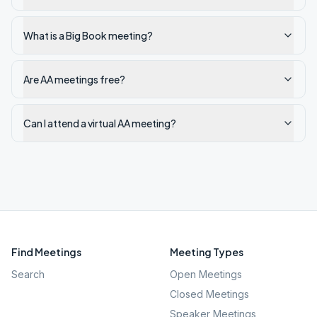
What is a Big Book meeting?
Are AA meetings free?
Can I attend a virtual AA meeting?
Find Meetings
Meeting Types
Search
Open Meetings
Closed Meetings
Speaker Meetings