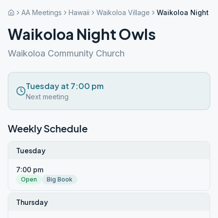
AA Meetings
Hawaii
Waikoloa Village
Waikoloa Night O
Waikoloa Night Owls
Waikoloa Community Church
Tuesday at 7:00 pm
Next meeting
Weekly Schedule
Tuesday
7:00 pm
Open
Big Book
Thursday