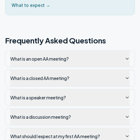
What to expect →
Frequently Asked Questions
What is an open AA meeting?
What is a closed AA meeting?
What is a speaker meeting?
What is a discussion meeting?
What should I expect at my first AA meeting?