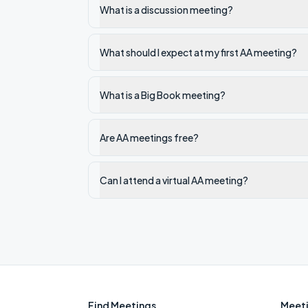
What is a discussion meeting?
What should I expect at my first AA meeting?
What is a Big Book meeting?
Are AA meetings free?
Can I attend a virtual AA meeting?
Find Meetings
Meeti