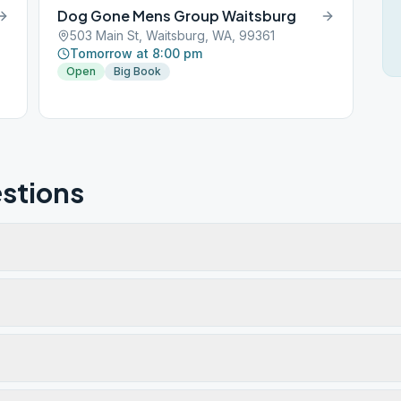
Dog Gone Mens Group Waitsburg
503 Main St, Waitsburg, WA, 99361
Tomorrow at 8:00 pm
Open
Big Book
stions