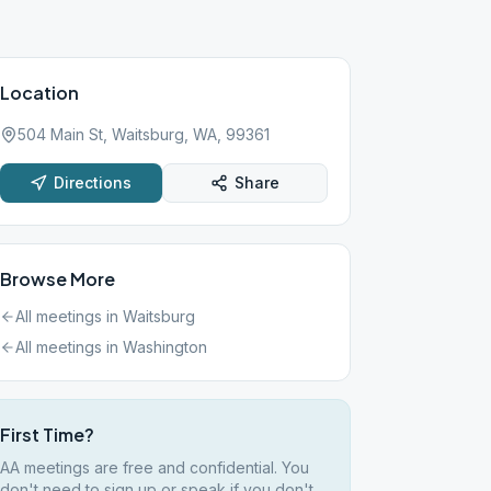
Location
504 Main St, Waitsburg, WA, 99361
Directions
Share
Browse More
All meetings in
Waitsburg
All meetings in
Washington
First Time?
AA meetings are free and confidential. You
don't need to sign up or speak if you don't