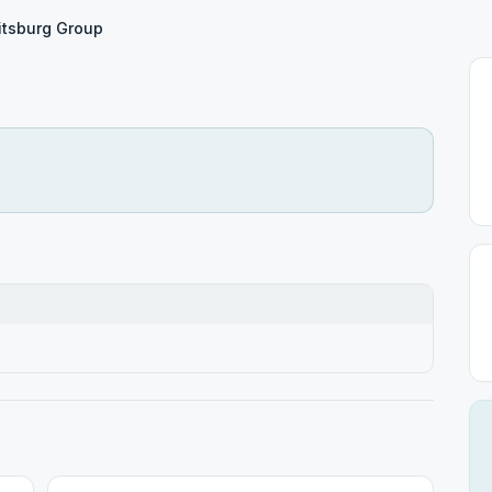
tsburg Group