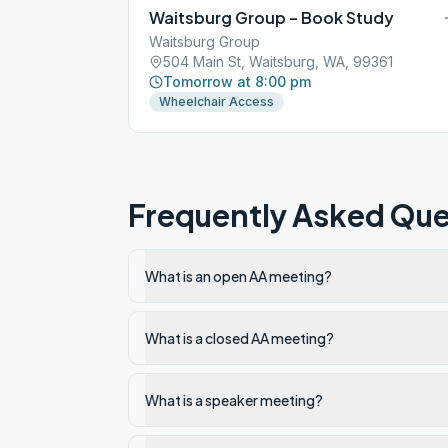
Waitsburg Group – Book Study
Waitsburg Group
504 Main St, Waitsburg, WA, 99361
Tomorrow at 8:00 pm
Wheelchair Access
Frequently Asked Que
What is an open AA meeting?
What is a closed AA meeting?
What is a speaker meeting?