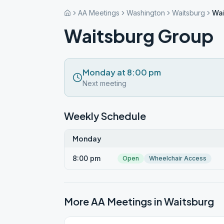
AA Meetings
Washington
Waitsburg
Wai
Waitsburg Group
Monday at 8:00 pm
Next meeting
Weekly Schedule
Monday
8:00 pm
Open
Wheelchair Access
More AA Meetings in
Waitsburg