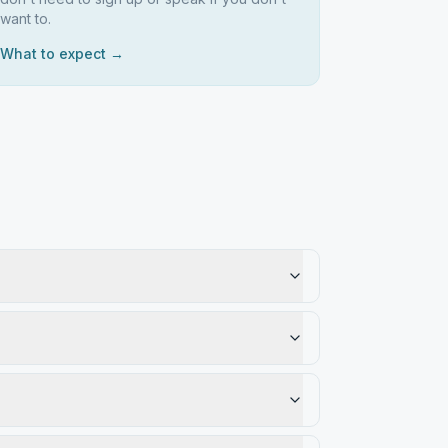
want to.
What to expect →