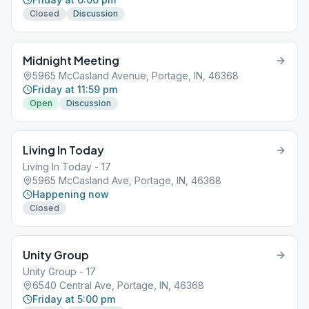
Closed
Discussion
Midnight Meeting
5965 McCasland Avenue, Portage, IN, 46368
Friday at 11:59 pm
Open
Discussion
Living In Today
Living In Today - 17
5965 McCasland Ave, Portage, IN, 46368
Happening now
Closed
Unity Group
Unity Group - 17
6540 Central Ave, Portage, IN, 46368
Friday at 5:00 pm