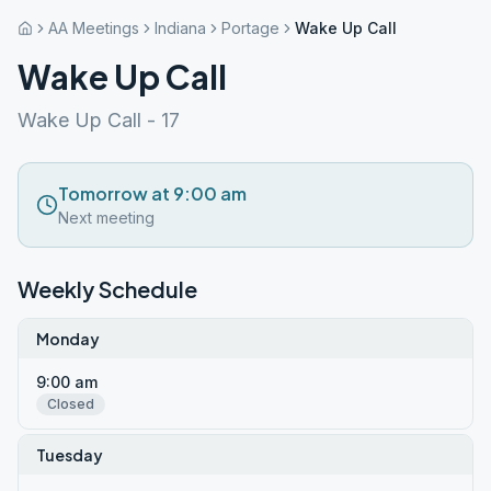
AA Meetings
Indiana
Portage
Wake Up Call
Wake Up Call
Wake Up Call - 17
Tomorrow at 9:00 am
Next meeting
Weekly Schedule
Monday
9:00 am
Closed
Tuesday