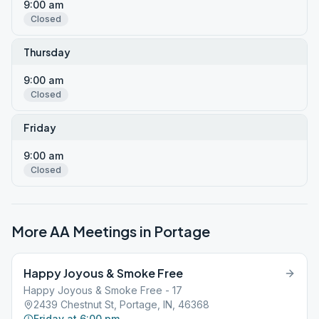
9:00 am
Closed
Thursday
9:00 am
Closed
Friday
9:00 am
Closed
More AA Meetings in
Portage
Happy Joyous & Smoke Free
Happy Joyous & Smoke Free - 17
2439 Chestnut St, Portage, IN, 46368
Friday at 6:00 pm