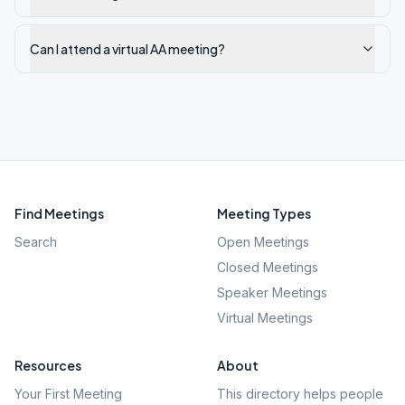
Can I attend a virtual AA meeting?
Find Meetings
Meeting Types
Search
Open Meetings
Closed Meetings
Speaker Meetings
Virtual Meetings
Resources
About
Your First Meeting
This directory helps people