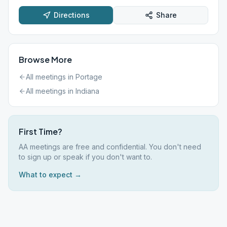
Directions
Share
Browse More
All meetings in
Portage
All meetings in
Indiana
First Time?
AA meetings are free and confidential. You don't need
to sign up or speak if you don't want to.
What to expect →