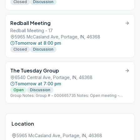
Closed
Discussion
Redball Meeting
Redball Meeting - 17
5965 McCasland Ave, Portage, IN, 46368
Tomorrow at 8:00 pm
Closed
Discussion
The Tuesday Group
6540 Central Ave, Portage, IN, 46368
Tomorrow at 7:00 pm
Open
Discussion
Group Notes: Group # - 000665735 Notes: Open meeting -
discussion/literature based
Location
5965 McCasland Ave, Portage, IN, 46368