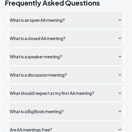
Frequently Asked Questions
What is an open AA meeting?
What is a closed AA meeting?
What is a speaker meeting?
What is a discussion meeting?
What should I expect at my first AA meeting?
What is a Big Book meeting?
Are AA meetings free?