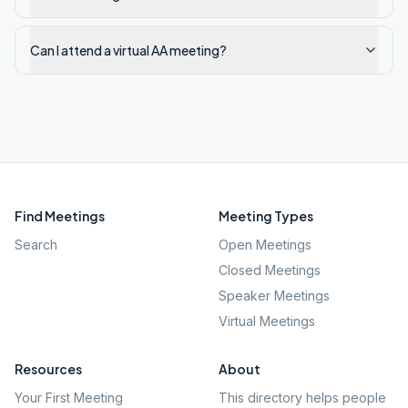
Can I attend a virtual AA meeting?
Find Meetings
Meeting Types
Search
Open Meetings
Closed Meetings
Speaker Meetings
Virtual Meetings
Resources
About
Your First Meeting
This directory helps people