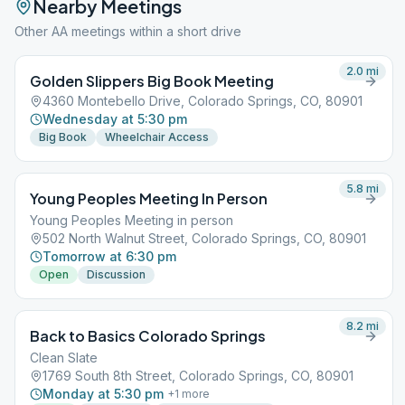
Nearby Meetings
Other AA meetings within a short drive
2.0
mi
Golden Slippers Big Book Meeting
4360 Montebello Drive, Colorado Springs, CO, 80901
Wednesday at 5:30 pm
Big Book
Wheelchair Access
5.8
mi
Young Peoples Meeting In Person
Young Peoples Meeting in person
502 North Walnut Street, Colorado Springs, CO, 80901
Tomorrow at 6:30 pm
Open
Discussion
8.2
mi
Back to Basics Colorado Springs
Clean Slate
1769 South 8th Street, Colorado Springs, CO, 80901
Monday at 5:30 pm
+
1
more