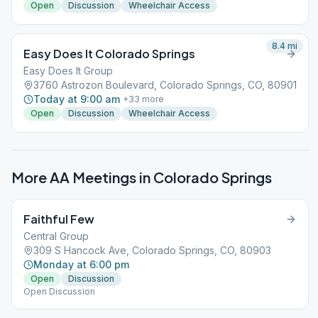
Open
Discussion
Wheelchair Access
8.4
mi
Easy Does It Colorado Springs
Easy Does It Group
3760 Astrozon Boulevard, Colorado Springs, CO, 80901
Today at 9:00 am
+
33
more
Open
Discussion
Wheelchair Access
More AA Meetings in
Colorado Springs
Faithful Few
Central Group
309 S Hancock Ave, Colorado Springs, CO, 80903
Monday at 6:00 pm
Open
Discussion
Open Discussion