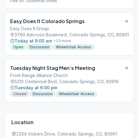
Park on Tuckerman Street
Easy Does It Colorado Springs
Easy Does It Group
3760 Astrozon Boulevard, Colorado Springs, CO, 80901
Today at 9:00 am
+
33
more
Open
Discussion
Wheelchair Access
Tuesday Night Stag Men’s Meeting
Front Range Alliance Church
5210 Centennial Blvd, Colorado Springs, CO, 80919
Tuesday at 6:00 pm
Closed
Discussion
Wheelchair Access
Location
2334 Vickers Drive, Colorado Springs, CO, 80901