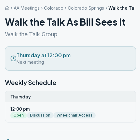
AA Meetings
Colorado
Colorado Springs
Walk the Talk A
Walk the Talk As Bill Sees It
Walk the Talk Group
Thursday at 12:00 pm
Next meeting
Weekly Schedule
Thursday
12:00 pm
Open
Discussion
Wheelchair Access