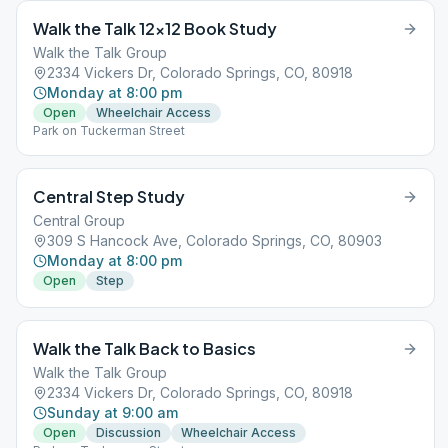
Walk the Talk 12×12 Book Study
Walk the Talk Group
2334 Vickers Dr, Colorado Springs, CO, 80918
Monday at 8:00 pm
Open
Wheelchair Access
Park on Tuckerman Street
Central Step Study
Central Group
309 S Hancock Ave, Colorado Springs, CO, 80903
Monday at 8:00 pm
Open
Step
Walk the Talk Back to Basics
Walk the Talk Group
2334 Vickers Dr, Colorado Springs, CO, 80918
Sunday at 9:00 am
Open
Discussion
Wheelchair Access