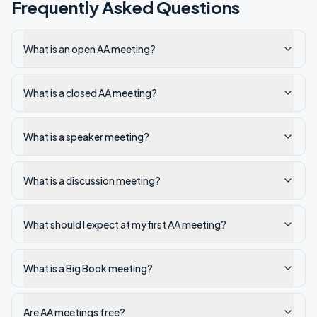
Frequently Asked Questions
What is an open AA meeting?
What is a closed AA meeting?
What is a speaker meeting?
What is a discussion meeting?
What should I expect at my first AA meeting?
What is a Big Book meeting?
Are AA meetings free?