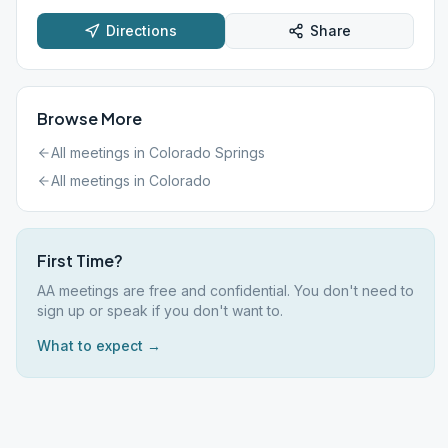
Directions
Share
Browse More
All meetings in
Colorado Springs
All meetings in
Colorado
First Time?
AA meetings are free and confidential. You don't need to
sign up or speak if you don't want to.
What to expect →