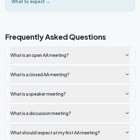
What to expect →
Frequently Asked Questions
What is an open AA meeting?
What is a closed AA meeting?
What is a speaker meeting?
What is a discussion meeting?
What should I expect at my first AA meeting?