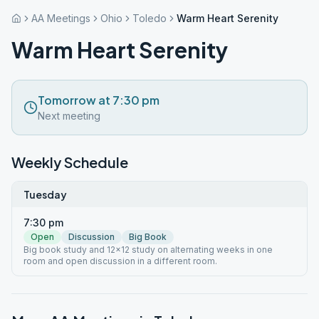
AA Meetings
Ohio
Toledo
Warm Heart Serenity
Warm Heart Serenity
Tomorrow at 7:30 pm
Next meeting
Weekly Schedule
Tuesday
7:30 pm
Open
Discussion
Big Book
Big book study and 12x12 study on alternating weeks in one
room and open discussion in a different room.