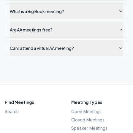
What is a Big Book meeting?
Are AA meetings free?
Can I attend a virtual AA meeting?
Find Meetings
Meeting Types
Search
Open Meetings
Closed Meetings
Speaker Meetings