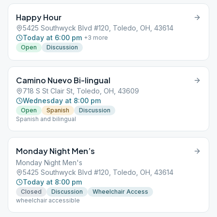
Happy Hour
5425 Southwyck Blvd #120, Toledo, OH, 43614
Today at 6:00 pm
+
3
more
Open
Discussion
Camino Nuevo Bi-lingual
718 S St Clair St, Toledo, OH, 43609
Wednesday at 8:00 pm
Open
Spanish
Discussion
Spanish and bilingual
Monday Night Men’s
Monday Night Men's
5425 Southwyck Blvd #120, Toledo, OH, 43614
Today at 8:00 pm
Closed
Discussion
Wheelchair Access
wheelchair accessible