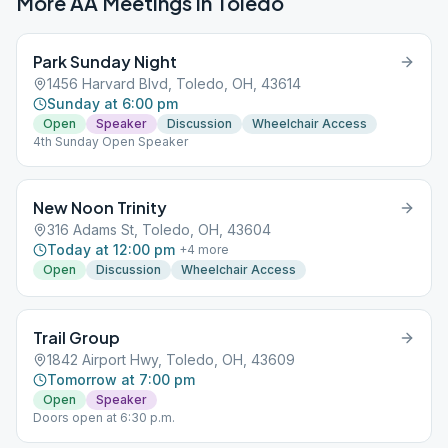
More AA Meetings in
Toledo
Park Sunday Night
1456 Harvard Blvd, Toledo, OH, 43614
Sunday at 6:00 pm
Open
Speaker
Discussion
Wheelchair Access
4th Sunday Open Speaker
New Noon Trinity
316 Adams St, Toledo, OH, 43604
Today at 12:00 pm
+
4
more
Open
Discussion
Wheelchair Access
Trail Group
1842 Airport Hwy, Toledo, OH, 43609
Tomorrow at 7:00 pm
Open
Speaker
Doors open at 6:30 p.m.