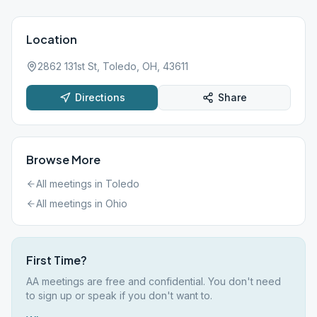
Location
2862 131st St, Toledo, OH, 43611
Directions
Share
Browse More
All meetings in
Toledo
All meetings in
Ohio
First Time?
AA meetings are free and confidential. You don't need
to sign up or speak if you don't want to.