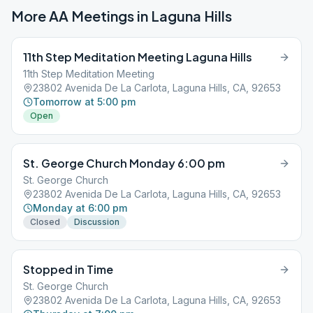
More AA Meetings in
Laguna Hills
11th Step Meditation Meeting Laguna Hills
11th Step Meditation Meeting
23802 Avenida De La Carlota, Laguna Hills, CA, 92653
Tomorrow at 5:00 pm
Open
St. George Church Monday 6:00 pm
St. George Church
23802 Avenida De La Carlota, Laguna Hills, CA, 92653
Monday at 6:00 pm
Closed
Discussion
Stopped in Time
St. George Church
23802 Avenida De La Carlota, Laguna Hills, CA, 92653