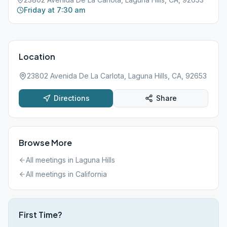
Friday at 7:30 am
Location
23802 Avenida De La Carlota, Laguna Hills, CA, 92653
Directions
Share
Browse More
All meetings in
Laguna Hills
All meetings in
California
First Time?