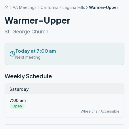
AA Meetings
California
Laguna Hills
Warmer-Upper
Warmer-Upper
St. George Church
Today at 7:00 am
Next meeting
Weekly Schedule
Saturday
7:00 am
Open
Wheelchair Accessible