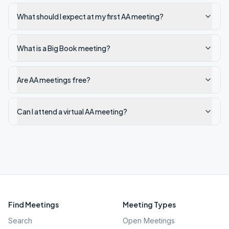
What should I expect at my first AA meeting?
What is a Big Book meeting?
Are AA meetings free?
Can I attend a virtual AA meeting?
Find Meetings
Meeting Types
Search
Open Meetings