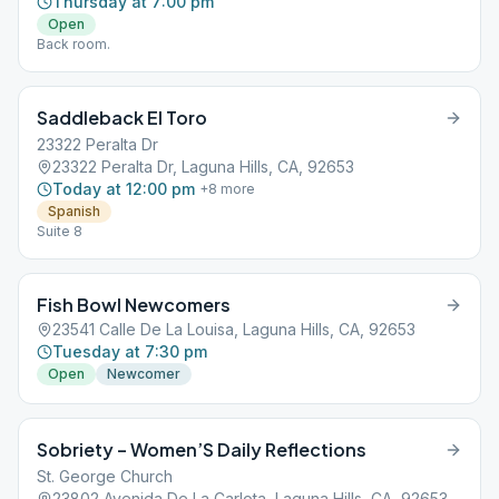
Thursday at 7:00 pm
Open
Back room.
Saddleback El Toro
23322 Peralta Dr
23322 Peralta Dr, Laguna Hills, CA, 92653
Today at 12:00 pm
+
8
more
Spanish
Suite 8
Fish Bowl Newcomers
23541 Calle De La Louisa, Laguna Hills, CA, 92653
Tuesday at 7:30 pm
Open
Newcomer
Sobriety – Women’S Daily Reflections
St. George Church
23802 Avenida De La Carlota, Laguna Hills, CA, 92653