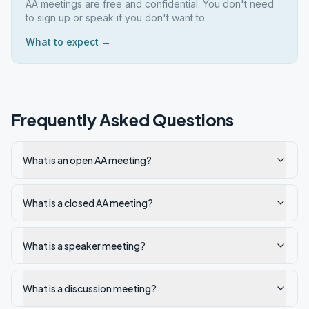
AA meetings are free and confidential. You don't need
to sign up or speak if you don't want to.
What to expect →
Frequently Asked Questions
What is an open AA meeting?
What is a closed AA meeting?
What is a speaker meeting?
What is a discussion meeting?