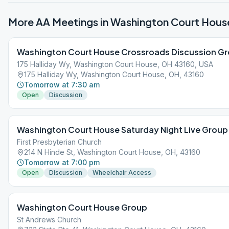
More AA Meetings in
Washington Court Hous
Washington Court House Crossroads Discussion G
175 Halliday Wy, Washington Court House, OH 43160, USA
175 Halliday Wy, Washington Court House, OH, 43160
Tomorrow at 7:30 am
Open
Discussion
Washington Court House Saturday Night Live Group
First Presbyterian Church
214 N Hinde St, Washington Court House, OH, 43160
Tomorrow at 7:00 pm
Open
Discussion
Wheelchair Access
Washington Court House Group
St Andrews Church