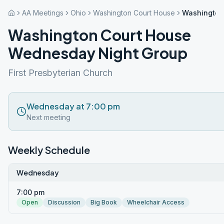
AA Meetings
Ohio
Washington Court House
Washington
Washington Court House
Wednesday Night Group
First Presbyterian Church
Wednesday at 7:00 pm
Next meeting
Weekly Schedule
Wednesday
7:00 pm
Open
Discussion
Big Book
Wheelchair Access