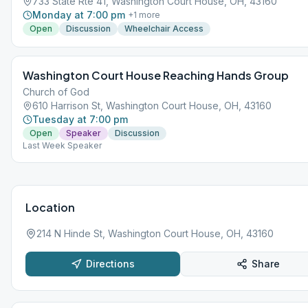
733 State Rte 41, Washington Court House, OH, 43160
Monday at 7:00 pm
+
1
more
Open
Discussion
Wheelchair Access
Washington Court House Reaching Hands Group
Church of God
610 Harrison St, Washington Court House, OH, 43160
Tuesday at 7:00 pm
Open
Speaker
Discussion
Last Week Speaker
Location
214 N Hinde St, Washington Court House, OH, 43160
Directions
Share