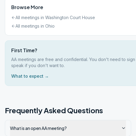
Browse More
All meetings in
Washington Court House
All meetings in
Ohio
First Time?
AA meetings are free and confidential. You don't need to sign
speak if you don't want to.
What to expect →
Frequently Asked Questions
What is an open AA meeting?