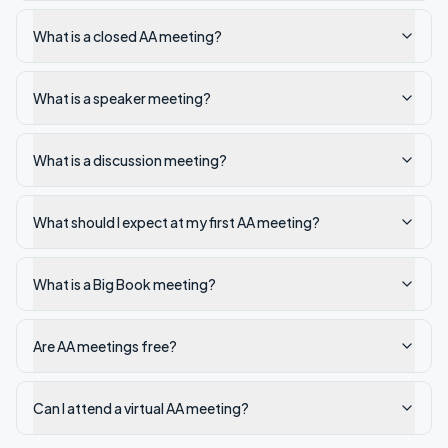
What is a closed AA meeting?
What is a speaker meeting?
What is a discussion meeting?
What should I expect at my first AA meeting?
What is a Big Book meeting?
Are AA meetings free?
Can I attend a virtual AA meeting?