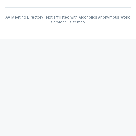
AA Meeting Directory · Not affiliated with Alcoholics Anonymous World
Services
·
Sitemap