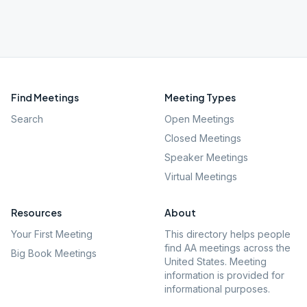
Find Meetings
Meeting Types
Search
Open Meetings
Closed Meetings
Speaker Meetings
Virtual Meetings
Resources
About
Your First Meeting
This directory helps people
find AA meetings across the
Big Book Meetings
United States. Meeting
information is provided for
informational purposes.