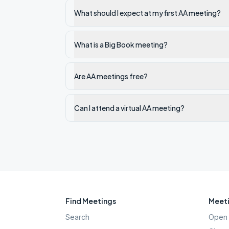
What should I expect at my first AA meeting?
What is a Big Book meeting?
Are AA meetings free?
Can I attend a virtual AA meeting?
Find Meetings
Meeti
Search
Open 