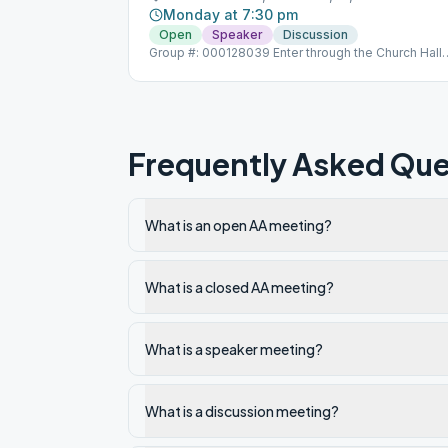
Monday at 7:30 pm
Open
Speaker
Discussion
Group #: 000128039 Enter through the Church Hall
door Opposite 21 Circuit Drive
Frequently Asked Que
What is an open AA meeting?
What is a closed AA meeting?
What is a speaker meeting?
What is a discussion meeting?