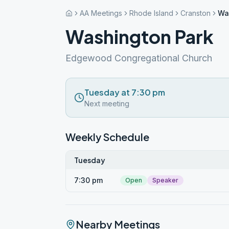
AA Meetings
Rhode Island
Cranston
Wa
Washington Park
Edgewood Congregational Church
Tuesday at 7:30 pm
Next meeting
Weekly Schedule
Tuesday
7:30 pm
Open
Speaker
Nearby Meetings