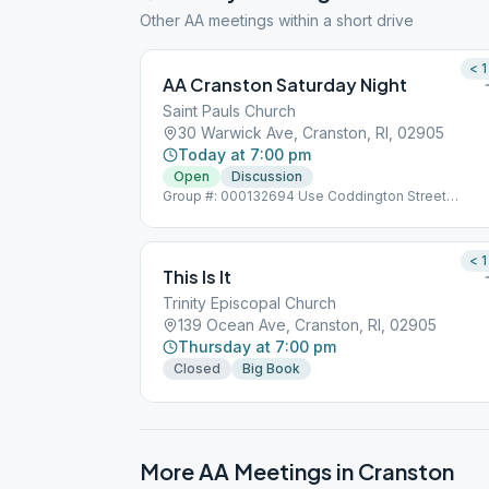
Other AA meetings within a short drive
< 1
AA Cranston Saturday Night
Saint Pauls Church
30 Warwick Ave, Cranston, RI, 02905
Today at 7:00 pm
Open
Discussion
Group #: 000132694 Use Coddington Street
Entrance
< 1
This Is It
Trinity Episcopal Church
139 Ocean Ave, Cranston, RI, 02905
Thursday at 7:00 pm
Closed
Big Book
More AA Meetings in
Cranston