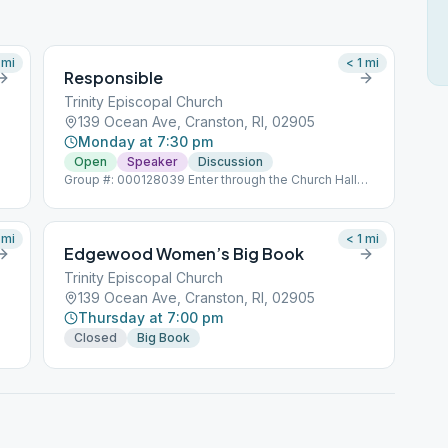
mi
< 1
mi
Responsible
Trinity Episcopal Church
139 Ocean Ave, Cranston, RI, 02905
Monday at 7:30 pm
Open
Speaker
Discussion
Group #: 000128039 Enter through the Church Hall
door Opposite 21 Circuit Drive
mi
< 1
mi
Edgewood Women’s Big Book
Trinity Episcopal Church
139 Ocean Ave, Cranston, RI, 02905
Thursday at 7:00 pm
Closed
Big Book