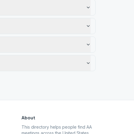
About
This directory helps people find AA
meetings across the United States.