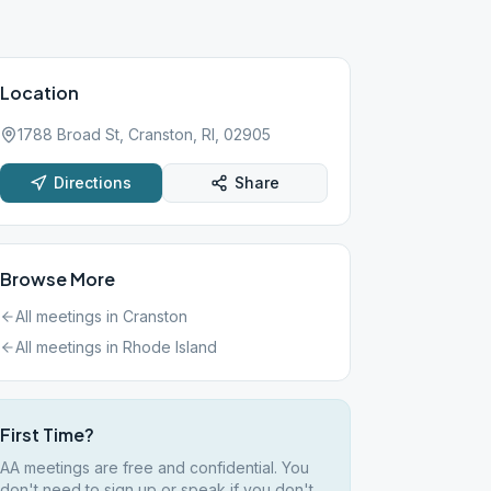
Location
1788 Broad St, Cranston, RI, 02905
Directions
Share
Browse More
All meetings in
Cranston
All meetings in
Rhode Island
First Time?
AA meetings are free and confidential. You
don't need to sign up or speak if you don't