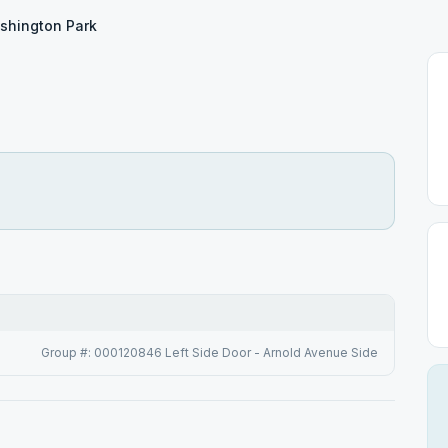
shington Park
Group #: 000120846 Left Side Door - Arnold Avenue Side