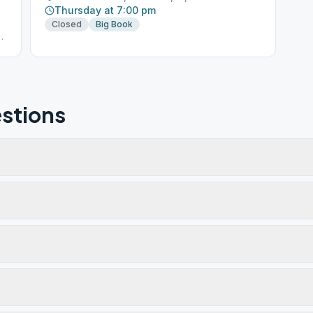
Thursday at 7:00 pm
Closed
Big Book
stions