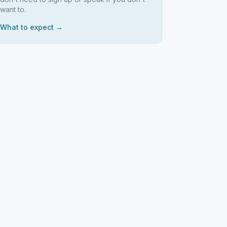
want to.
What to expect →