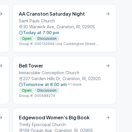
AA Cranston Saturday Night
Saint Pauls Church
30 Warwick Ave, Cranston, RI, 02905
Today at 7:00 pm
Open
Discussion
Group #: 000132694 Use Coddington Street
Entrance
Bell Tower
Immaculate Conception Church
237 Garden Hills Dr, Cranston, RI, 02920
Tomorrow at 8:00 am
+
1
more
Open
Discussion
Group #: 000688274
Edgewood Women’s Big Book
Trinity Episcopal Church
139 Ocean Ave, Cranston, RI, 02905