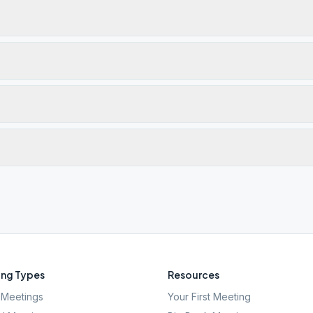
ng Types
Resources
Meetings
Your First Meeting