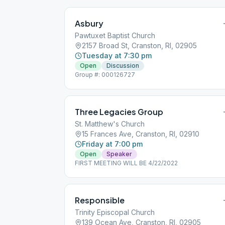
Asbury
Pawtuxet Baptist Church
2157 Broad St, Cranston, RI, 02905
Tuesday at 7:30 pm
Open
Discussion
Group #: 000126727
Three Legacies Group
St. Matthew's Church
15 Frances Ave, Cranston, RI, 02910
Friday at 7:00 pm
Open
Speaker
FIRST MEETING WILL BE 4/22/2022
Responsible
Trinity Episcopal Church
139 Ocean Ave, Cranston, RI, 02905