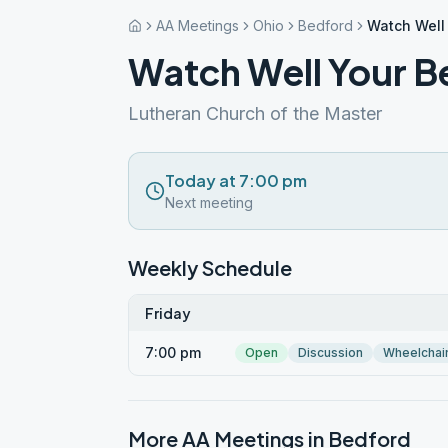
AA Meetings
Ohio
Bedford
Watch Well
Watch Well Your B
Lutheran Church of the Master
Today at 7:00 pm
Next meeting
Weekly Schedule
Friday
7:00 pm
Open
Discussion
Wheelchai
More AA Meetings in
Bedford