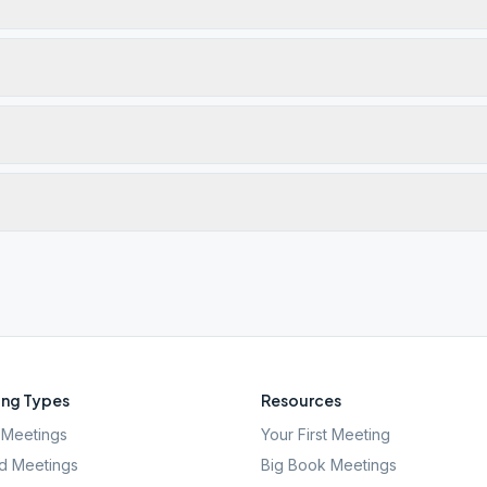
ng Types
Resources
Meetings
Your First Meeting
d Meetings
Big Book Meetings