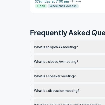
Sunday at 7:00 pm
+
1
more
Open
Wheelchair Access
Frequently Asked Que
What is an open AA meeting?
What is a closed AA meeting?
What is a speaker meeting?
What is a discussion meeting?