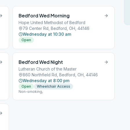
Bedford Wed Morning
Hope United Methodist of Bedford
79 Center Rd, Bedford, OH, 44146
Wednesday at 10:30 am
Open
Bedford Wed Night
Lutheran Church of the Master
860 Northfield Rd, Bedford, OH, 44146
Wednesday at 8:00 pm
Open
Wheelchair Access
Non-smoking,