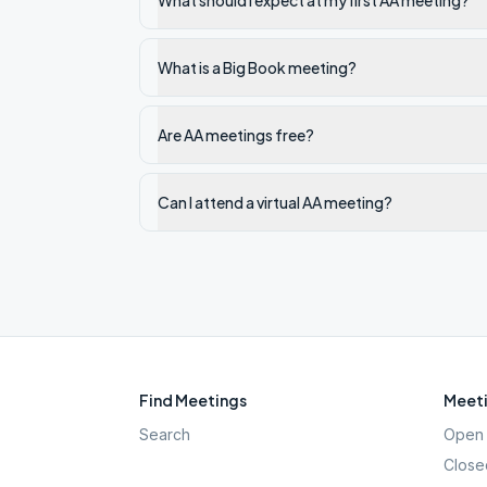
What should I expect at my first AA meeting?
What is a Big Book meeting?
Are AA meetings free?
Can I attend a virtual AA meeting?
Find Meetings
Meeti
Search
Open 
Close