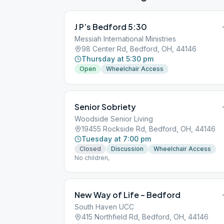
J P’s Bedford 5:30
Messiah International Ministries
98 Center Rd, Bedford, OH, 44146
Thursday at 5:30 pm
Open
Wheelchair Access
Senior Sobriety
Woodside Senior Living
19455 Rockside Rd, Bedford, OH, 44146
Tuesday at 7:00 pm
Closed
Discussion
Wheelchair Access
No children,
New Way of Life – Bedford
South Haven UCC
415 Northfield Rd, Bedford, OH, 44146