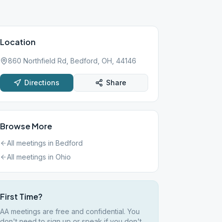
Location
860 Northfield Rd, Bedford, OH, 44146
Directions
Share
Browse More
All meetings in
Bedford
All meetings in
Ohio
First Time?
AA meetings are free and confidential. You
don't need to sign up or speak if you don't