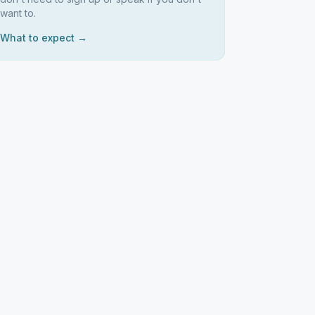
want to.
What to expect →