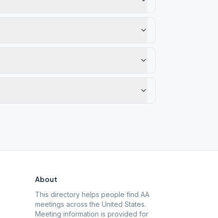
About
This directory helps people find AA
meetings across the United States.
Meeting information is provided for