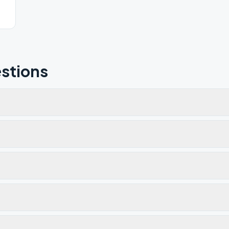
stions