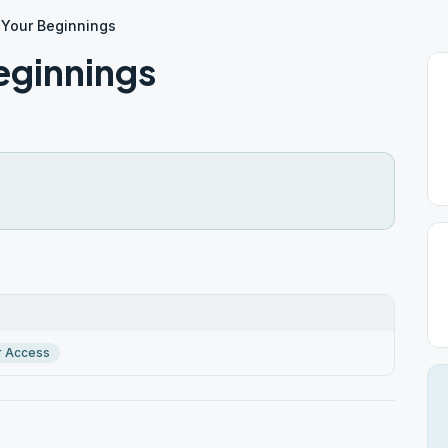
 Your Beginnings
eginnings
r Access