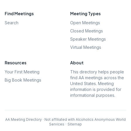
Find Meetings
Meeting Types
Search
Open Meetings
Closed Meetings
Speaker Meetings
Virtual Meetings
Resources
About
Your First Meeting
This directory helps people
find AA meetings across the
Big Book Meetings
United States. Meeting
information is provided for
informational purposes.
AA Meeting Directory · Not affiliated with Alcoholics Anonymous World
Services
·
Sitemap