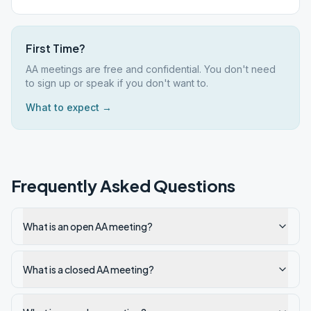
First Time?
AA meetings are free and confidential. You don't need
to sign up or speak if you don't want to.
What to expect →
Frequently Asked Questions
What is an open AA meeting?
What is a closed AA meeting?