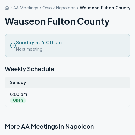
AA Meetings
Ohio
Napoleon
Wauseon Fulton County
Wauseon Fulton County
Sunday at 6:00 pm
Next meeting
Weekly Schedule
Sunday
6:00 pm
Open
More AA Meetings in
Napoleon