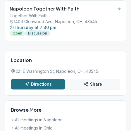
Napoleon Together With Faith
Together With Faith
1400 Glenwood Ave, Napoleon, OH, 43545
Thursday at 7:30 pm
Open
Discussion
Location
221 E Washington St, Napoleon, OH, 43545
Directions
Share
Browse More
All meetings in
Napoleon
All meetings in
Ohio