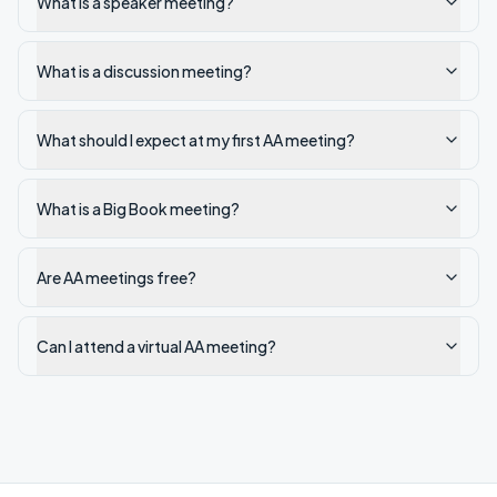
What is a speaker meeting?
What is a discussion meeting?
What should I expect at my first AA meeting?
What is a Big Book meeting?
Are AA meetings free?
Can I attend a virtual AA meeting?