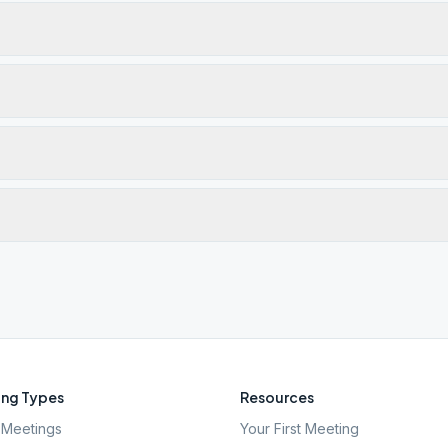
ng Types
Resources
Meetings
Your First Meeting