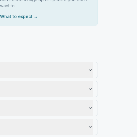
want to.
What to expect →