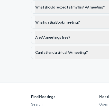
What should I expect at my first AA meeting?
What is a Big Book meeting?
Are AA meetings free?
Can I attend a virtual AA meeting?
Find Meetings
Meeti
Search
Open 