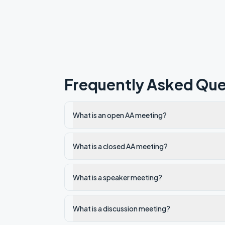
Frequently Asked Que
What is an open AA meeting?
What is a closed AA meeting?
What is a speaker meeting?
What is a discussion meeting?