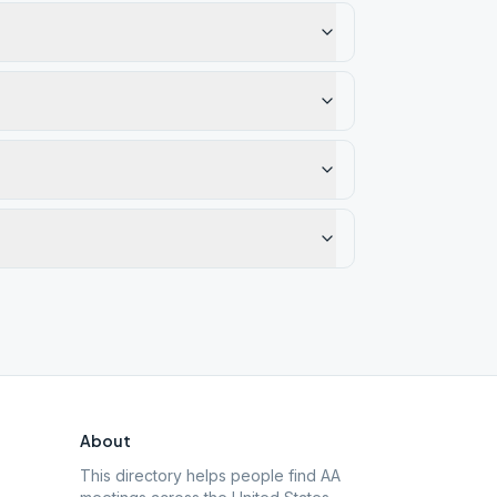
About
This directory helps people find AA