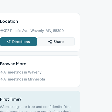
Location
312 Pacific Ave, Waverly, MN, 55390
Directions
Share
Browse More
All meetings in
Waverly
All meetings in
Minnesota
First Time?
AA meetings are free and confidential. You
don't need to sign up or speak if you don't