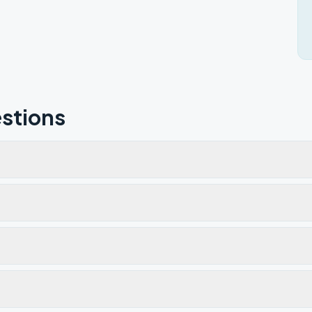
stions