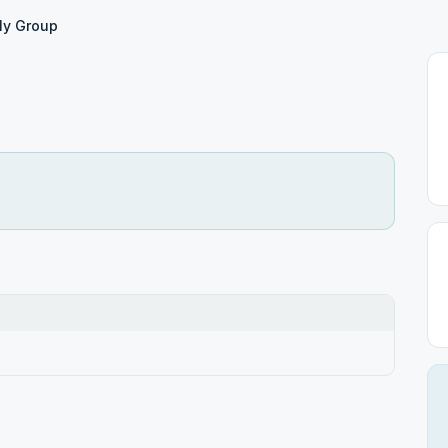
ly Group