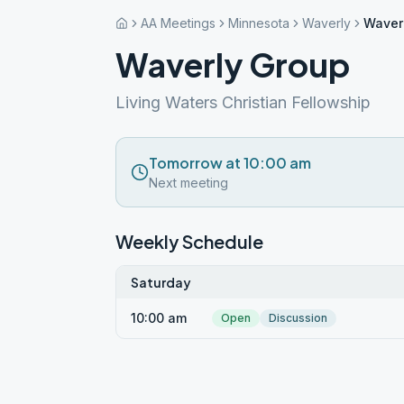
AA Meetings
Minnesota
Waverly
Waver
Waverly Group
Living Waters Christian Fellowship
Tomorrow at 10:00 am
Next meeting
Weekly Schedule
Saturday
10:00 am
Open
Discussion