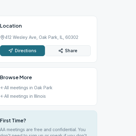
Location
412 Wesley Ave, Oak Park, IL, 60302
Directions
Share
Browse More
All meetings in
Oak Park
All meetings in
Illinois
First Time?
AA meetings are free and confidential. You
don't need to sign up or speak if you don't