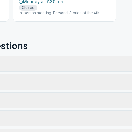
Monday at 7:30 pm
Closed
In-person meeting. Personal Stories of the 4th
Edition Big Book
stions