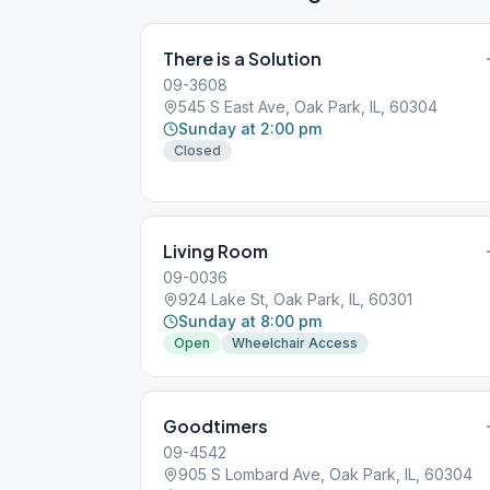
There is a Solution
09-3608
545 S East Ave, Oak Park, IL, 60304
Sunday at 2:00 pm
Closed
Living Room
09-0036
924 Lake St, Oak Park, IL, 60301
Sunday at 8:00 pm
Open
Wheelchair Access
Goodtimers
09-4542
905 S Lombard Ave, Oak Park, IL, 60304