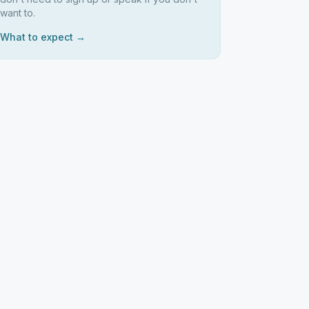
want to.
What to expect →