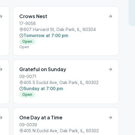
Crows Nest
17-9058
607 Harvard St, Oak Park, IL, 60304
Tomorrow at 7:00 pm
Open
Open
Grateful on Sunday
09-0071
405 S Euclid Ave, Oak Park, IL, 60302
Sunday at 7:00 pm
Open
One Day at a Time
09-0039
405 N Euclid Ave, Oak Park, IL, 60302