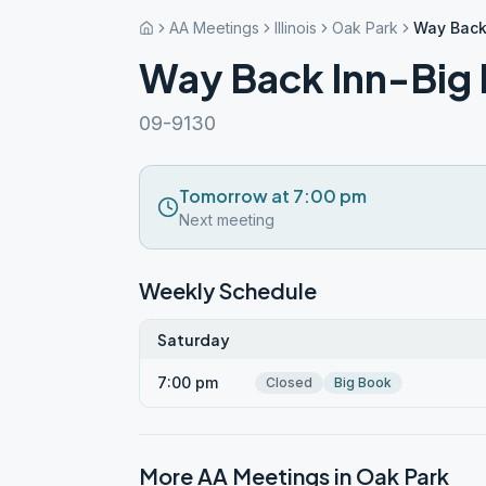
AA Meetings
Illinois
Oak Park
Way Back
Way Back Inn-Big
09-9130
Tomorrow at 7:00 pm
Next meeting
Weekly Schedule
Saturday
7:00 pm
Closed
Big Book
More AA Meetings in
Oak Park