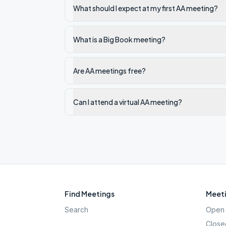
What should I expect at my first AA meeting?
What is a Big Book meeting?
Are AA meetings free?
Can I attend a virtual AA meeting?
Find Meetings
Meeti
Search
Open 
Close