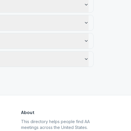
About
This directory helps people find AA
meetings across the United States.