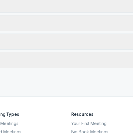
ng Types
Resources
Meetings
Your First Meeting
d Meetings
Big Book Meetings