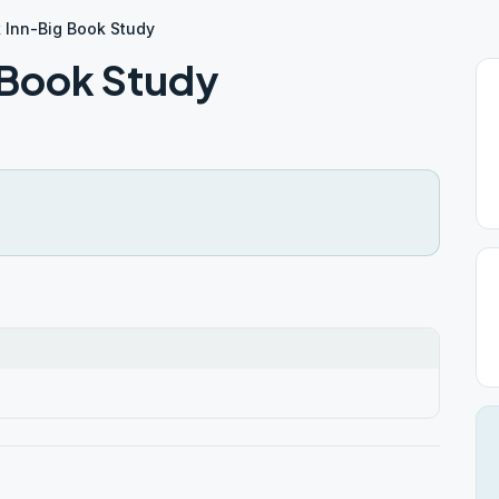
 Inn-Big Book Study
 Book Study