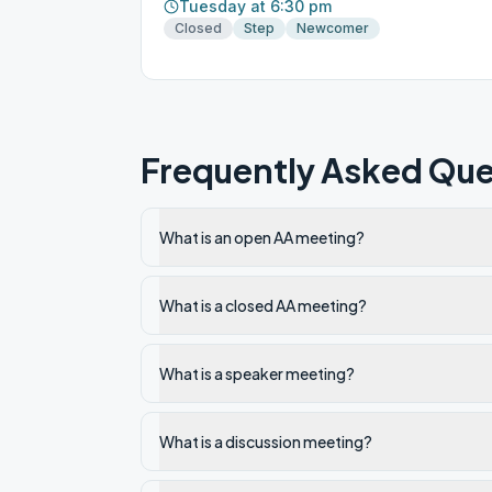
Tuesday at 6:30 pm
Closed
Step
Newcomer
Frequently Asked Que
What is an open AA meeting?
What is a closed AA meeting?
What is a speaker meeting?
What is a discussion meeting?