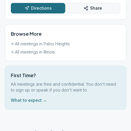
Directions
Share
Browse More
All meetings in
Palos Heights
All meetings in
Illinois
First Time?
AA meetings are free and confidential. You don't need
to sign up or speak if you don't want to.
What to expect →