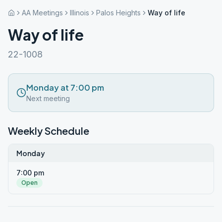
AA Meetings
Illinois
Palos Heights
Way of life
Way of life
22-1008
Monday at 7:00 pm
Next meeting
Weekly Schedule
Monday
7:00 pm
Open