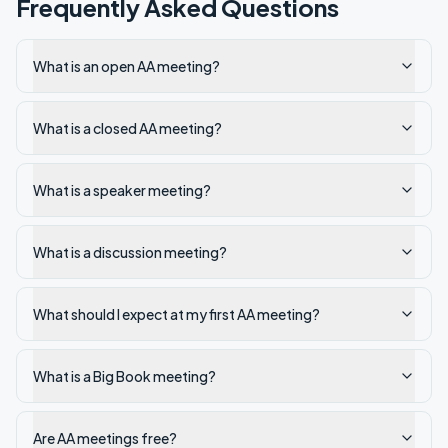
Frequently Asked Questions
What is an open AA meeting?
What is a closed AA meeting?
What is a speaker meeting?
What is a discussion meeting?
What should I expect at my first AA meeting?
What is a Big Book meeting?
Are AA meetings free?