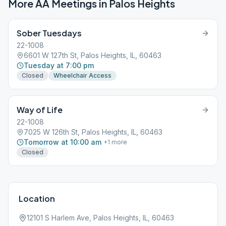
More AA Meetings in
Palos Heights
Sober Tuesdays
22-1008
6601 W 127th St, Palos Heights, IL, 60463
Tuesday at 7:00 pm
Closed
Wheelchair Access
Way of Life
22-1008
7025 W 126th St, Palos Heights, IL, 60463
Tomorrow at 10:00 am
+
1
more
Closed
Location
12101 S Harlem Ave, Palos Heights, IL, 60463