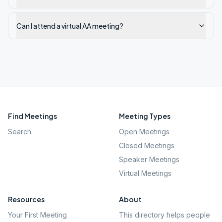
Can I attend a virtual AA meeting?
Find Meetings
Meeting Types
Search
Open Meetings
Closed Meetings
Speaker Meetings
Virtual Meetings
Resources
About
Your First Meeting
This directory helps people