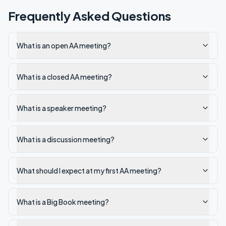
Frequently Asked Questions
What is an open AA meeting?
What is a closed AA meeting?
What is a speaker meeting?
What is a discussion meeting?
What should I expect at my first AA meeting?
What is a Big Book meeting?