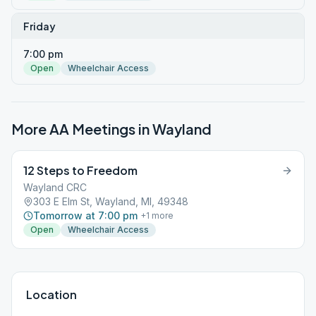
Friday
7:00 pm
Open
Wheelchair Access
More AA Meetings in
Wayland
12 Steps to Freedom
Wayland CRC
303 E Elm St, Wayland, MI, 49348
Tomorrow at 7:00 pm
+
1
more
Open
Wheelchair Access
Location