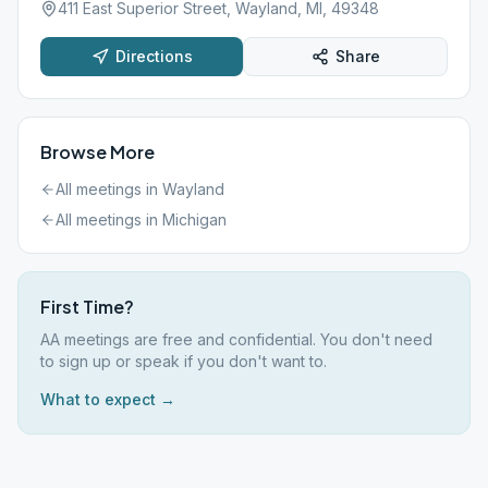
411 East Superior Street, Wayland, MI, 49348
Directions
Share
Browse More
All meetings in
Wayland
All meetings in
Michigan
First Time?
AA meetings are free and confidential. You don't need
to sign up or speak if you don't want to.
What to expect →