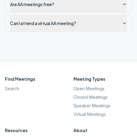
Are AA meetings free?
Can I attend a virtual AA meeting?
Find Meetings
Meeting Types
Search
Open Meetings
Closed Meetings
Speaker Meetings
Virtual Meetings
Resources
About