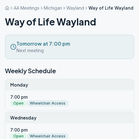
AA Meetings
Michigan
Wayland
Way of Life Wayland
Way of Life Wayland
Tomorrow at 7:00 pm
Next meeting
Weekly Schedule
Monday
7:00 pm
Open
Wheelchair Access
Wednesday
7:00 pm
Open
Wheelchair Access