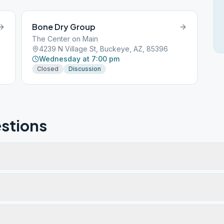
Bone Dry Group
The Center on Main
4239 N Village St, Buckeye, AZ, 85396
Wednesday at 7:00 pm
Closed
Discussion
stions