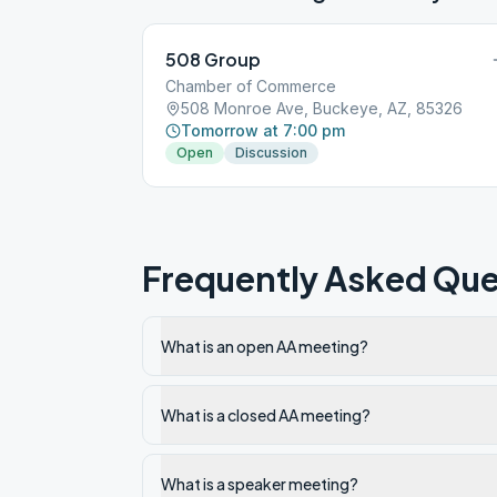
508 Group
Chamber of Commerce
508 Monroe Ave, Buckeye, AZ, 85326
Tomorrow at 7:00 pm
Open
Discussion
Frequently Asked Que
What is an open AA meeting?
What is a closed AA meeting?
What is a speaker meeting?