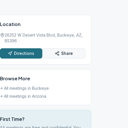
Location
26252 W Desert Vista Blvd, Buckeye, AZ,
85396
Directions
Share
Browse More
All meetings in
Buckeye
All meetings in
Arizona
First Time?
AA meetings are free and confidential. You