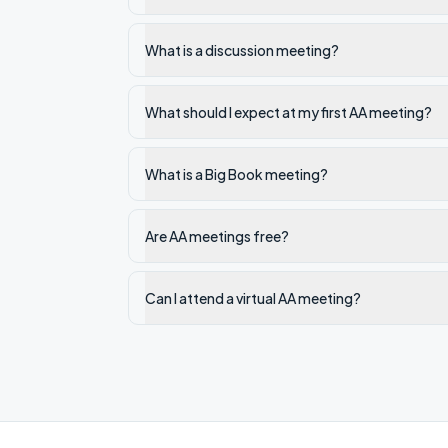
What is a discussion meeting?
What should I expect at my first AA meeting?
What is a Big Book meeting?
Are AA meetings free?
Can I attend a virtual AA meeting?