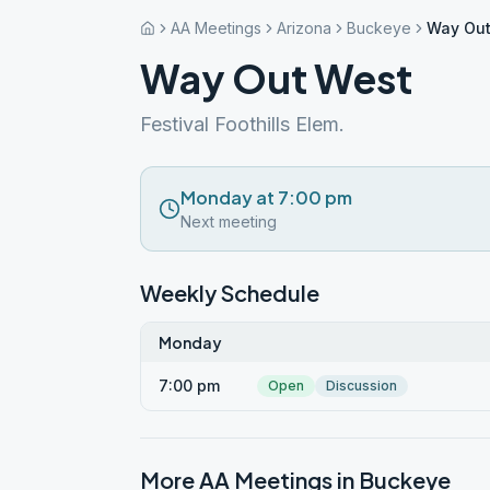
AA Meetings
Arizona
Buckeye
Way Out
Way Out West
Festival Foothills Elem.
Monday at 7:00 pm
Next meeting
Weekly Schedule
Monday
7:00 pm
Open
Discussion
More AA Meetings in
Buckeye