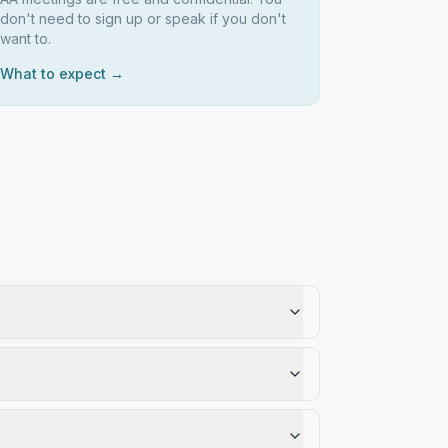
don't need to sign up or speak if you don't
want to.
What to expect →