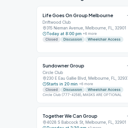
Life Goes On Group Melbourne
Driftwood Club
315 Nieman Avenue, Melbourne, FL, 32901
Today at 8:00 pm
+
6
more
Closed
Discussion
Wheelchair Access
Sundowner Group
Circle Club
230 E Eau Gallie Blvd, Melbourne, FL, 3293
Starts in 20 min
+
6
more
Closed
Discussion
Wheelchair Access
Circle Club (777-4258), MASKS ARE OPTIONAL
Together We Can Group
4028 S Babcock St, Melbourne, FL, 32901
Tuesday at 2:30 pm
+
2
more