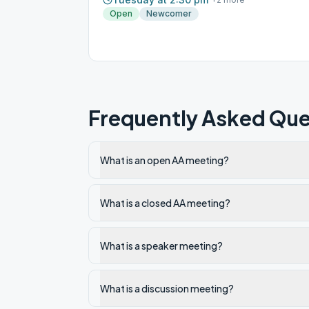
Open
Newcomer
Frequently Asked Que
What is an open AA meeting?
What is a closed AA meeting?
What is a speaker meeting?
What is a discussion meeting?