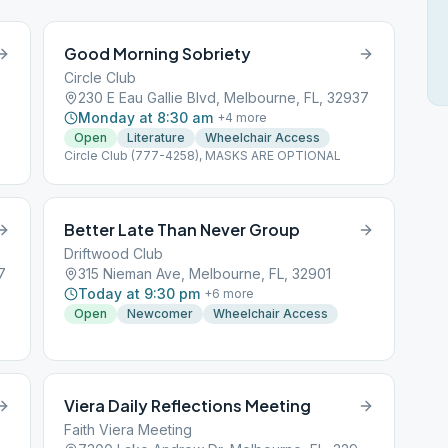
Good Morning Sobriety
Circle Club
230 E Eau Gallie Blvd, Melbourne, FL, 32937
Monday at 8:30 am
+
4
more
Open
Literature
Wheelchair Access
Circle Club (777-4258), MASKS ARE OPTIONAL
Better Late Than Never Group
Driftwood Club
7
315 Nieman Ave, Melbourne, FL, 32901
Today at 9:30 pm
+
6
more
Open
Newcomer
Wheelchair Access
Viera Daily Reflections Meeting
Faith Viera Meeting