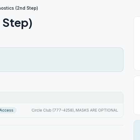
ostics (2nd Step)
 Step)
 Access
Circle Club (777-4258), MASKS ARE OPTIONAL