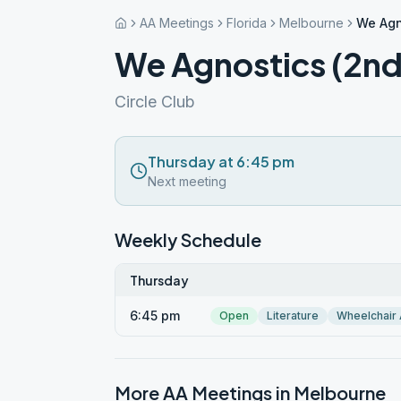
AA Meetings
Florida
Melbourne
We Agn
We Agnostics (2nd
Circle Club
Thursday at 6:45 pm
Next meeting
Weekly Schedule
Thursday
6:45 pm
Open
Literature
Wheelchair
More AA Meetings in
Melbourne