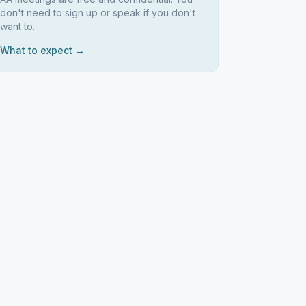
don't need to sign up or speak if you don't
want to.
What to expect →