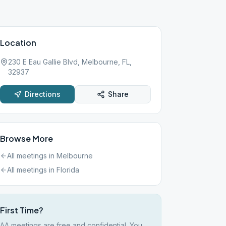
Location
230 E Eau Gallie Blvd, Melbourne, FL,
32937
Directions
Share
Browse More
All meetings in
Melbourne
All meetings in
Florida
First Time?
AA meetings are free and confidential. You