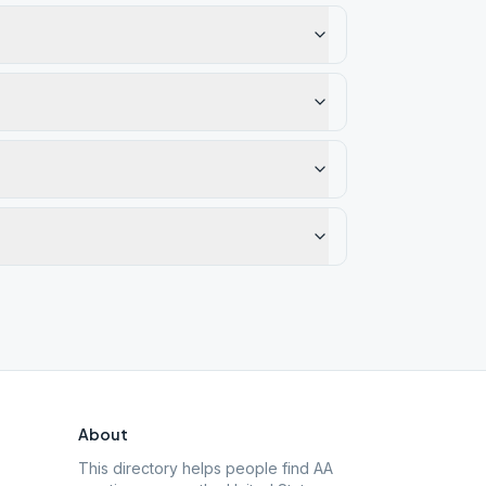
About
This directory helps people find AA