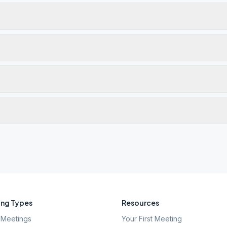
ng Types
Resources
Meetings
Your First Meeting