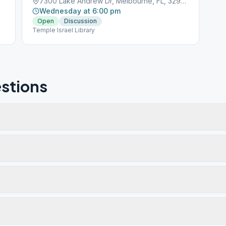
7300 Lake Andrew Dr, Melbourne, FL, 32940
Wednesday at 6:00 pm
Open
Discussion
Temple Israel Library
stions