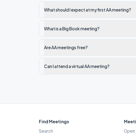
What should I expect at my first AA meeting?
What is a Big Book meeting?
Are AA meetings free?
Can I attend a virtual AA meeting?
Find Meetings
Meeti
Search
Open 