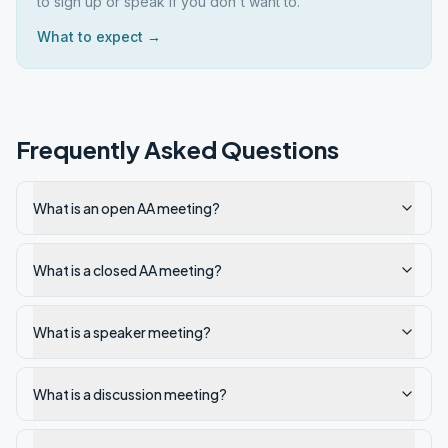
to sign up or speak if you don't want to.
What to expect →
Frequently Asked Questions
What is an open AA meeting?
What is a closed AA meeting?
What is a speaker meeting?
What is a discussion meeting?