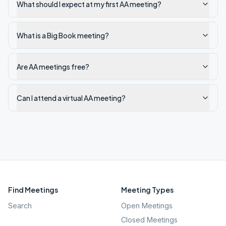
What should I expect at my first AA meeting?
What is a Big Book meeting?
Are AA meetings free?
Can I attend a virtual AA meeting?
Find Meetings
Meeting Types
Search
Open Meetings
Closed Meetings