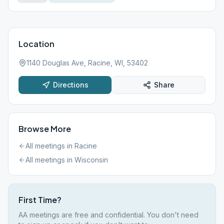
Location
1140 Douglas Ave, Racine, WI, 53402
Directions
Share
Browse More
All meetings in
Racine
All meetings in
Wisconsin
First Time?
AA meetings are free and confidential. You don't need