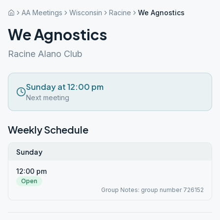
AA Meetings
Wisconsin
Racine
We Agnostics
We Agnostics
Racine Alano Club
Sunday at 12:00 pm
Next meeting
Weekly Schedule
Sunday
12:00 pm
Open
Group Notes: group number 726152