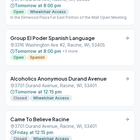
Tomorrow at 8:00 pm
Open
Wheelchair Access
In the Elmwood Plaza Far East Portion of the Mall Open Meeting
Group El Poder Spanish Language
3316 Washington Ave #2, Racine, WI, 53405
Tomorrow at 8:00 pm
+
3
more
Open
Spanish
Alcoholics Anonymous Durand Avenue
3701 Durand Avenue, Racine, WI, 53401
Tomorrow at 12:15 pm
Closed
Wheelchair Access
Came To Believe Racine
3701 Durand Avenue, Racine, WI, 53401
Friday at 12:15 pm
Closed
Wheelchair Access