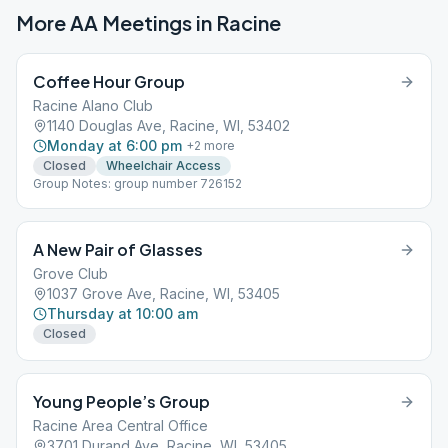
More AA Meetings in
Racine
Coffee Hour Group
Racine Alano Club
1140 Douglas Ave, Racine, WI, 53402
Monday at 6:00 pm
+
2
more
Closed
Wheelchair Access
Group Notes: group number 726152
A New Pair of Glasses
Grove Club
1037 Grove Ave, Racine, WI, 53405
Thursday at 10:00 am
Closed
Young People’s Group
Racine Area Central Office
3701 Durand Ave, Racine, WI, 53405