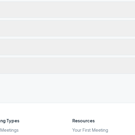
ng Types
Resources
Meetings
Your First Meeting