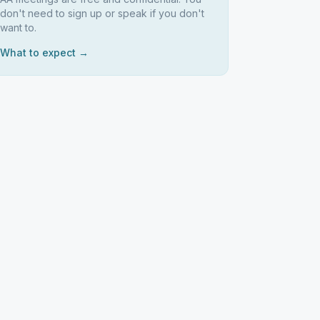
don't need to sign up or speak if you don't
want to.
What to expect →