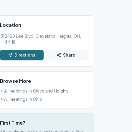
Location
2490 Lee Blvd, Cleveland Heights, OH,
44118
Directions
Share
Browse More
All meetings in
Cleveland Heights
All meetings in
Ohio
First Time?
AA meetings are free and confidential. You