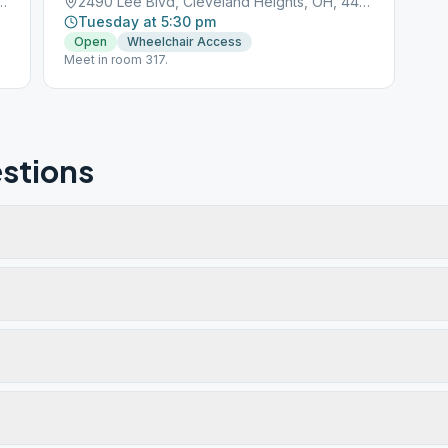
Cleveland Heights, OH, 44118
2490 Lee Blvd, Cleveland Heights, OH, 44118
Tuesday at 5:30 pm
Open
Wheelchair Access
Meet in room 317.
stions