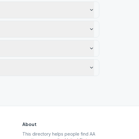
About
This directory helps people find AA