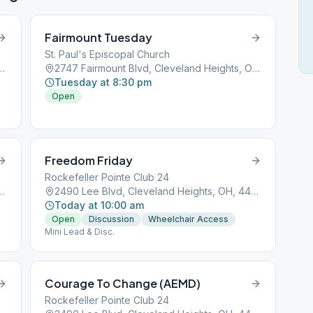
Fairmount Tuesday
St. Paul's Episcopal Church
Cleveland Heights, OH, 44118
2747 Fairmount Blvd, Cleveland Heights, OH, 44106
Tuesday at 8:30 pm
Open
Freedom Friday
Rockefeller Pointe Club 24
Cleveland Heights, OH, 44118
2490 Lee Blvd, Cleveland Heights, OH, 44118
Today at 10:00 am
Open
Discussion
Wheelchair Access
Mini Lead & Disc.
Courage To Change (AEMD)
Rockefeller Pointe Club 24