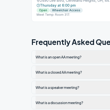
2490 Lee Blvd, 
Thursday at 6:00 pm
Open
Wheelchair Access
Meet Temp: Room 317.
Frequently Asked Que
What is an open AA meeting?
What is a closed AA meeting?
What is a speaker meeting?
What is a discussion meeting?