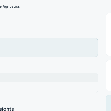
e Agnostics
eights