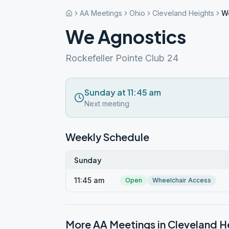
AA Meetings
Ohio
Cleveland Heights
W
We Agnostics
Rockefeller Pointe Club 24
Sunday at 11:45 am
Next meeting
Weekly Schedule
Sunday
11:45 am
Open
Wheelchair Access
More AA Meetings in
Cleveland H