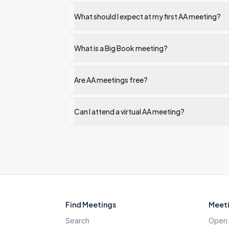
What should I expect at my first AA meeting?
What is a Big Book meeting?
Are AA meetings free?
Can I attend a virtual AA meeting?
Find Meetings
Meeti
Search
Open 