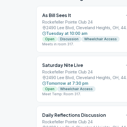
As Bill Sees It
Rockefeller Pointe Club 24
2490 Lee Blvd, 
Tuesday at 10:00 am
Open
Discussion
Wheelchair Access
Meets in room 317.
Saturday Nite Live
Rockefeller Pointe Club 24
2490 Lee Blvd, 
Tomorrow at 7:30 pm
Open
Wheelchair Access
Meet Temp: Room 317.
Daily Reflections Discussion
Rockefeller Pointe Club 24