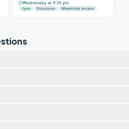
Wednesday at 6:30 pm
Open
Discussion
Wheelchair Access
stions