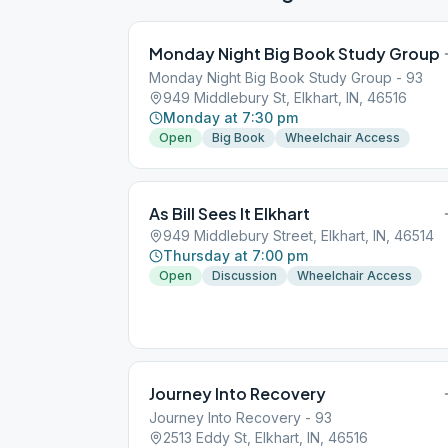
Monday Night Big Book Study Group
Monday Night Big Book Study Group - 93
949 Middlebury St, Elkhart, IN, 46516
Monday at 7:30 pm
Open
Big Book
Wheelchair Access
As Bill Sees It Elkhart
949 Middlebury Street, Elkhart, IN, 46514
Thursday at 7:00 pm
Open
Discussion
Wheelchair Access
Journey Into Recovery
Journey Into Recovery - 93
2513 Eddy St, Elkhart, IN, 46516