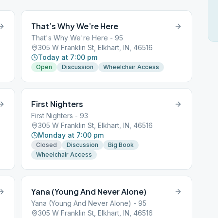
That’s Why We’re Here
That's Why We're Here - 95
305 W Franklin St, Elkhart, IN, 46516
Today at 7:00 pm
Open
Discussion
Wheelchair Access
First Nighters
First Nighters - 93
305 W Franklin St, Elkhart, IN, 46516
Monday at 7:00 pm
Closed
Discussion
Big Book
Wheelchair Access
Yana (Young And Never Alone)
Yana (Young And Never Alone) - 95
305 W Franklin St, Elkhart, IN, 46516