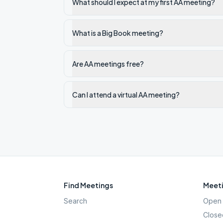
What should I expect at my first AA meeting?
What is a Big Book meeting?
Are AA meetings free?
Can I attend a virtual AA meeting?
Find Meetings
Meeti
Search
Open 
Close