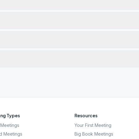
ng Types
Resources
Meetings
Your First Meeting
d Meetings
Big Book Meetings