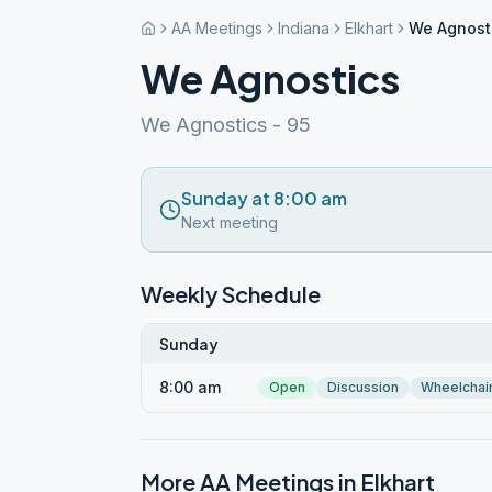
AA Meetings
Indiana
Elkhart
We Agnost
We Agnostics
We Agnostics - 95
Sunday at 8:00 am
Next meeting
Weekly Schedule
Sunday
8:00 am
Open
Discussion
Wheelchai
More AA Meetings in
Elkhart