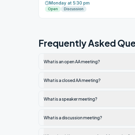
Monday at 5:30 pm
Open
Discussion
Frequently Asked Que
What is an open AA meeting?
What is a closed AA meeting?
What is a speaker meeting?
What is a discussion meeting?