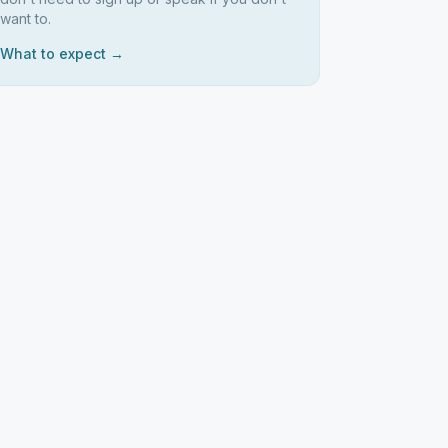
want to.
What to expect →