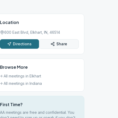
Location
600 East Blvd, Elkhart, IN, 46514
Directions
Share
Browse More
All meetings in
Elkhart
All meetings in
Indiana
First Time?
AA meetings are free and confidential. You
don't need to sign up or speak if you don't