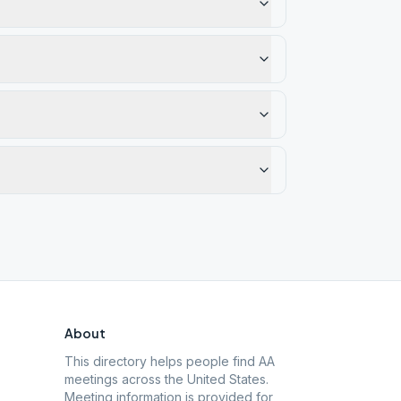
About
This directory helps people find AA
meetings across the United States.
Meeting information is provided for