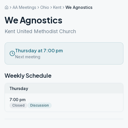
AA Meetings
Ohio
Kent
We Agnostics
We Agnostics
Kent United Methodist Church
Thursday at 7:00 pm
Next meeting
Weekly Schedule
Thursday
7:00 pm
Closed
Discussion