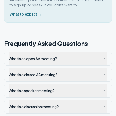
to sign up or speak if you don't want to.
What to expect →
Frequently Asked Questions
What is an open AA meeting?
What is a closed AA meeting?
What is a speaker meeting?
What is a discussion meeting?