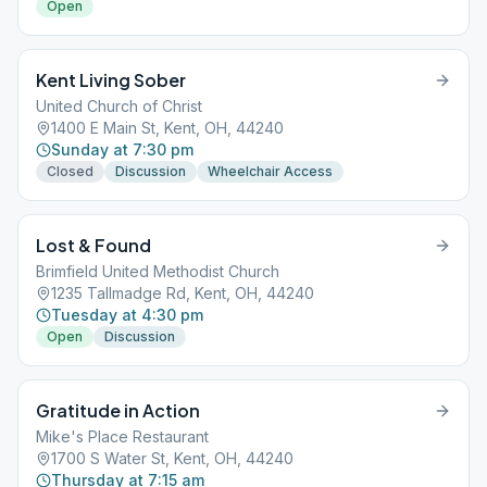
Open
Kent Living Sober
United Church of Christ
1400 E Main St, Kent, OH, 44240
Sunday at 7:30 pm
Closed
Discussion
Wheelchair Access
Lost & Found
Brimfield United Methodist Church
1235 Tallmadge Rd, Kent, OH, 44240
Tuesday at 4:30 pm
Open
Discussion
Gratitude in Action
Mike's Place Restaurant
1700 S Water St, Kent, OH, 44240
Thursday at 7:15 am