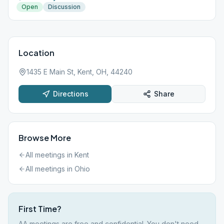
Open
Discussion
Location
1435 E Main St, Kent, OH, 44240
Directions
Share
Browse More
All meetings in
Kent
All meetings in
Ohio
First Time?
AA meetings are free and confidential. You don't need