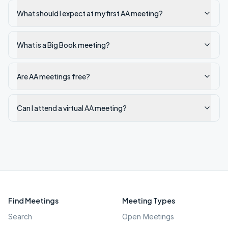
What should I expect at my first AA meeting?
What is a Big Book meeting?
Are AA meetings free?
Can I attend a virtual AA meeting?
Find Meetings
Meeting Types
Search
Open Meetings