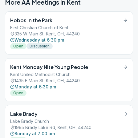
More AA Meetings in
Kent
Hobos in the Park
First Christian Church of Kent
335 W Main St, Kent, OH, 44240
Wednesday at 6:30 pm
Open
Discussion
Kent Monday Nite Young People
Kent United Methodist Church
1435 E Main St, Kent, OH, 44240
Monday at 6:30 pm
Open
Lake Brady
Lake Brady Church
1995 Brady Lake Rd, Kent, OH, 44240
Sunday at 7:00 pm