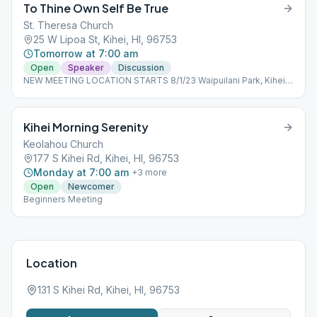
To Thine Own Self Be True
St. Theresa Church
25 W Lipoa St, Kihei, HI, 96753
Tomorrow at 7:00 am
Open
Speaker
Discussion
NEW MEETING LOCATION STARTS 8/1/23 Waipuilani Park, Kihei -
Ocean side of Maui Sunset condos, off S. Kihei Rd (Use park
parking lot on West Waipuilani Rd.) Outdoor meeting-bring
chair/mat to sit on.
Kihei Morning Serenity
Keolahou Church
177 S Kihei Rd, Kihei, HI, 96753
Monday at 7:00 am
+
3
more
Open
Newcomer
Beginners Meeting
Location
131 S Kihei Rd, Kihei, HI, 96753