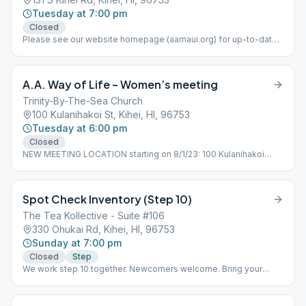
Tuesday at 7:00 pm
Closed
Please see our website homepage (aamaui.org) for up-to-date
Maui meeting information.
A.A. Way of Life – Women’s meeting
Trinity-By-The-Sea Church
100 Kulanihakoi St, Kihei, HI, 96753
Tuesday at 6:00 pm
Closed
NEW MEETING LOCATION starting on 8/1/23: 100 Kulanihakoi
Street, Kihei HI 96753
Spot Check Inventory (Step 10)
The Tea Kollective - Suite #106
330 Ohukai Rd, Kihei, HI, 96753
Sunday at 7:00 pm
Closed
Step
We work step 10 together. Newcomers welcome. Bring your
books please.