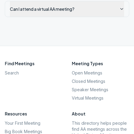
Can I attend a virtual AA meeting?
Find Meetings
Meeting Types
Search
Open Meetings
Closed Meetings
Speaker Meetings
Virtual Meetings
Resources
About
Your First Meeting
This directory helps people
find AA meetings across the
Big Book Meetings