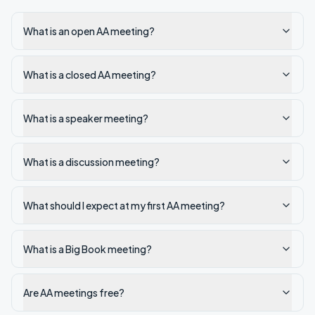
What is an open AA meeting?
What is a closed AA meeting?
What is a speaker meeting?
What is a discussion meeting?
What should I expect at my first AA meeting?
What is a Big Book meeting?
Are AA meetings free?