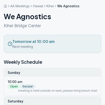
AA Meetings
Hawaii
Kihei
We Agnostics
We Agnostics
Kihei Bridge Center
Tomorrow at 10:00 am
Next meeting
Weekly Schedule
Sunday
10:00 am
Open
Secular
meeting is held outside on lawn, please bring beach chair
Saturday