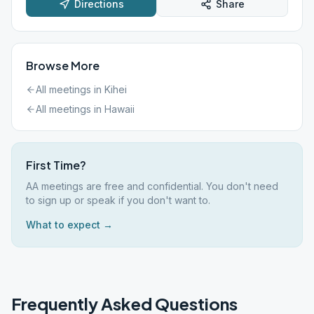
Directions
Share
Browse More
All meetings in
Kihei
All meetings in
Hawaii
First Time?
AA meetings are free and confidential. You don't need
to sign up or speak if you don't want to.
What to expect →
Frequently Asked Questions