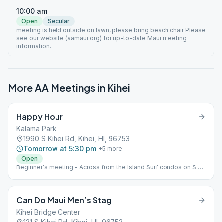
10:00 am
Open
Secular
meeting is held outside on lawn, please bring beach chair Please
see our website (aamaui.org) for up-to-date Maui meeting
information.
More AA Meetings in
Kihei
Happy Hour
Kalama Park
1990 S Kihei Rd, Kihei, HI, 96753
Tomorrow at 5:30 pm
+
5
more
Open
Beginner's meeting - Across from the Island Surf condos on S.
Kihei Rd., near volleyball court and Gazebo in Kalama Park. As
noted above, this is an outdoor park meeting. Please bring your
own chair.
Can Do Maui Men’s Stag
Kihei Bridge Center
131 S Kihei Rd, Kihei, HI, 96753