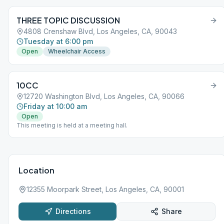
THREE TOPIC DISCUSSION
4808 Crenshaw Blvd, Los Angeles, CA, 90043
Tuesday at 6:00 pm
Open
Wheelchair Access
10CC
12720 Washington Blvd, Los Angeles, CA, 90066
Friday at 10:00 am
Open
This meeting is held at a meeting hall.
Location
12355 Moorpark Street, Los Angeles, CA, 90001
Directions
Share