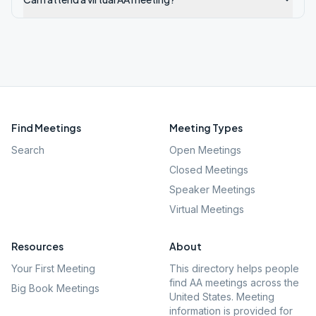
Find Meetings
Meeting Types
Search
Open Meetings
Closed Meetings
Speaker Meetings
Virtual Meetings
Resources
About
Your First Meeting
This directory helps people
find AA meetings across the
Big Book Meetings
United States. Meeting
information is provided for