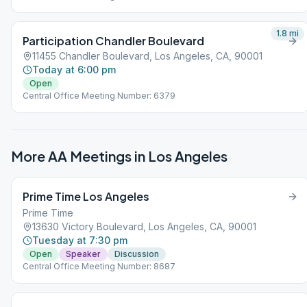
1.8
mi
Participation Chandler Boulevard
11455 Chandler Boulevard, Los Angeles, CA, 90001
Today at 6:00 pm
Open
Central Office Meeting Number: 6379
More AA Meetings in
Los Angeles
Prime Time Los Angeles
Prime Time
13630 Victory Boulevard, Los Angeles, CA, 90001
Tuesday at 7:30 pm
Open
Speaker
Discussion
Central Office Meeting Number: 8687