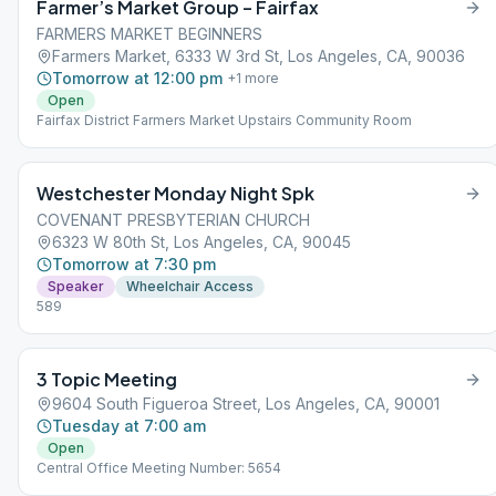
Farmer’s Market Group – Fairfax
FARMERS MARKET BEGINNERS
Farmers Market, 6333 W 3rd St, Los Angeles, CA, 90036
Tomorrow at 12:00 pm
+
1
more
Open
Fairfax District Farmers Market Upstairs Community Room
Westchester Monday Night Spk
COVENANT PRESBYTERIAN CHURCH
6323 W 80th St, Los Angeles, CA, 90045
Tomorrow at 7:30 pm
Speaker
Wheelchair Access
589
3 Topic Meeting
9604 South Figueroa Street, Los Angeles, CA, 90001
Tuesday at 7:00 am
Open
Central Office Meeting Number: 5654