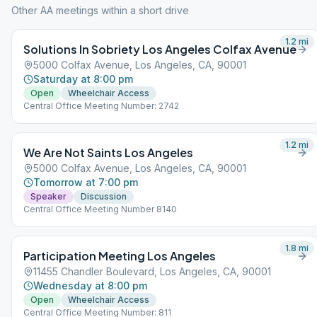
Other AA meetings within a short drive
1.2
mi
Solutions In Sobriety Los Angeles Colfax Avenue
5000 Colfax Avenue, Los Angeles, CA, 90001
Saturday at 8:00 pm
Open
Wheelchair Access
Central Office Meeting Number: 2742
1.2
mi
We Are Not Saints Los Angeles
5000 Colfax Avenue, Los Angeles, CA, 90001
Tomorrow at 7:00 pm
Speaker
Discussion
Central Office Meeting Number 8140
1.8
mi
Participation Meeting Los Angeles
11455 Chandler Boulevard, Los Angeles, CA, 90001
Wednesday at 8:00 pm
Open
Wheelchair Access
Central Office Meeting Number: 811