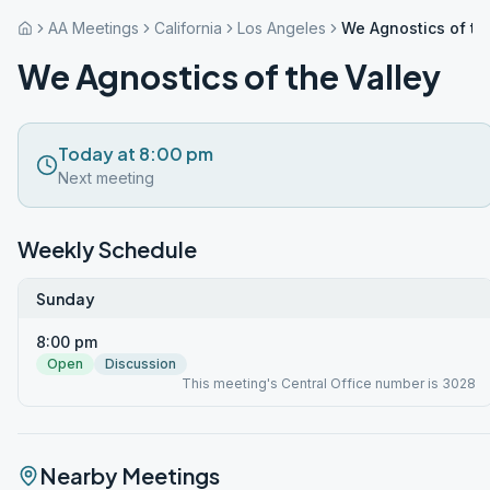
AA Meetings
California
Los Angeles
We Agnostics of th
We Agnostics of the Valley
Today at 8:00 pm
Next meeting
Weekly Schedule
Sunday
8:00 pm
Open
Discussion
This meeting's Central Office number is 3028
Nearby Meetings