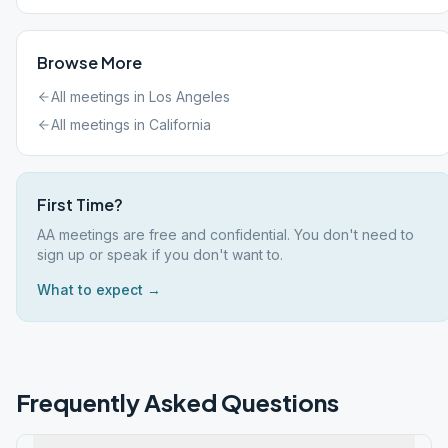
Browse More
All meetings in
Los Angeles
All meetings in
California
First Time?
AA meetings are free and confidential. You don't need to
sign up or speak if you don't want to.
What to expect →
Frequently Asked Questions