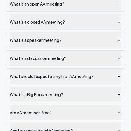
What is an open AA meeting?
What is a closed AA meeting?
What is a speaker meeting?
What is a discussion meeting?
What should I expect at my first AA meeting?
What is a Big Book meeting?
Are AA meetings free?
Can I attend a virtual AA meeting?